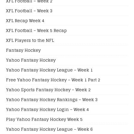
XFL Football – Week 2
XFL Football – Week 3
XFL Recap Week 4
XFL Football – Week 5 Recap
XFL Players to the NFL
Fantasy Hockey
Yahoo Fantasy Hockey
Yahoo Fantasy Hockey League – Week 1
Free Yahoo Fantasy Hockey – Week 1 Part 2
Yahoo Sports Fantasy Hockey – Week 2
Yahoo Fantasy Hockey Rankings – Week 3
Yahoo Fantasy Hockey Login – Week 4
Play Yahoo Fantasy Hockey Week 5
Yahoo Fantasy Hockey League – Week 6