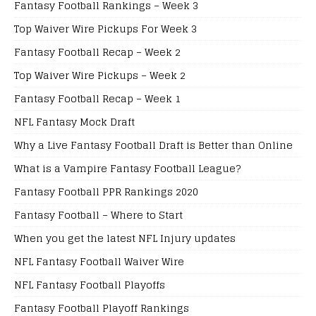
Fantasy Football Rankings – Week 3
Top Waiver Wire Pickups For Week 3
Fantasy Football Recap – Week 2
Top Waiver Wire Pickups – Week 2
Fantasy Football Recap – Week 1
NFL Fantasy Mock Draft
Why a Live Fantasy Football Draft is Better than Online
What is a Vampire Fantasy Football League?
Fantasy Football PPR Rankings 2020
Fantasy Football – Where to Start
When you get the latest NFL Injury updates
NFL Fantasy Football Waiver Wire
NFL Fantasy Football Playoffs
Fantasy Football Playoff Rankings