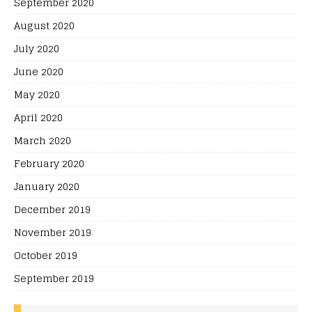
September 2020
August 2020
July 2020
June 2020
May 2020
April 2020
March 2020
February 2020
January 2020
December 2019
November 2019
October 2019
September 2019