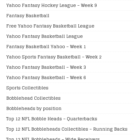
Yahoo Fantasy Hockey League – Week 9
Fantasy Basketball
Free Yahoo Fantasy Basketball League
Yahoo Fantasy Basketball League
Fantasy Basketball Yahoo – Week 1
Yahoo Sports Fantasy Basketball – Week 2
Yahoo Fantasy Basketball – Week 3
Yahoo Fantasy Basketball – Week 6
Sports Collectibles
Bobblehead Collectibles
Bobbleheads by position
Top 12 NFL Bobble Heads – Quarterbacks
Top 12 NFL Bobbleheads Collectibles – Running Backs
Top 12 NFL Bobbleheads – Wide Receivers