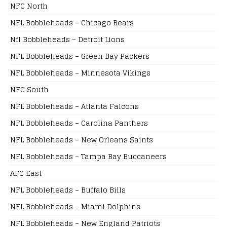
NFC North
NFL Bobbleheads – Chicago Bears
Nfl Bobbleheads – Detroit Lions
NFL Bobbleheads – Green Bay Packers
NFL Bobbleheads – Minnesota Vikings
NFC South
NFL Bobbleheads – Atlanta Falcons
NFL Bobbleheads – Carolina Panthers
NFL Bobbleheads – New Orleans Saints
NFL Bobbleheads – Tampa Bay Buccaneers
AFC East
NFL Bobbleheads – Buffalo Bills
NFL Bobbleheads – Miami Dolphins
NFL Bobbleheads – New England Patriots