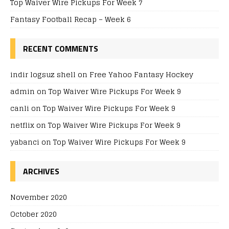
Top Waiver Wire Pickups For Week 7
Fantasy Football Recap – Week 6
RECENT COMMENTS
indir logsuz shell
on
Free Yahoo Fantasy Hockey
admin
on
Top Waiver Wire Pickups For Week 9
canli
on
Top Waiver Wire Pickups For Week 9
netflix
on
Top Waiver Wire Pickups For Week 9
yabanci
on
Top Waiver Wire Pickups For Week 9
ARCHIVES
November 2020
October 2020