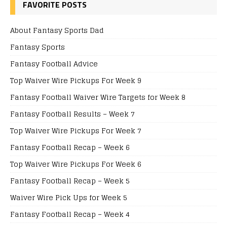
FAVORITE POSTS
About Fantasy Sports Dad
Fantasy Sports
Fantasy Football Advice
Top Waiver Wire Pickups For Week 9
Fantasy Football Waiver Wire Targets for Week 8
Fantasy Football Results – Week 7
Top Waiver Wire Pickups For Week 7
Fantasy Football Recap – Week 6
Top Waiver Wire Pickups For Week 6
Fantasy Football Recap – Week 5
Waiver Wire Pick Ups for Week 5
Fantasy Football Recap – Week 4