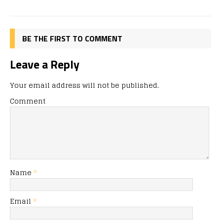
BE THE FIRST TO COMMENT
Leave a Reply
Your email address will not be published.
Comment
Name
*
Email
*