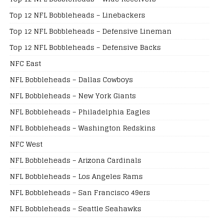
Top 12 NFL Bobbleheads – Linebackers
Top 12 NFL Bobbleheads – Defensive Lineman
Top 12 NFL Bobbleheads – Defensive Backs
NFC East
NFL Bobbleheads – Dallas Cowboys
NFL Bobbleheads – New York Giants
NFL Bobbleheads – Philadelphia Eagles
NFL Bobbleheads – Washington Redskins
NFC West
NFL Bobbleheads – Arizona Cardinals
NFL Bobbleheads – Los Angeles Rams
NFL Bobbleheads – San Francisco 49ers
NFL Bobbleheads – Seattle Seahawks