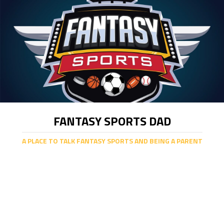
FANTASY SPORTS DAD
A PLACE TO TALK FANTASY SPORTS AND BEING A PARENT