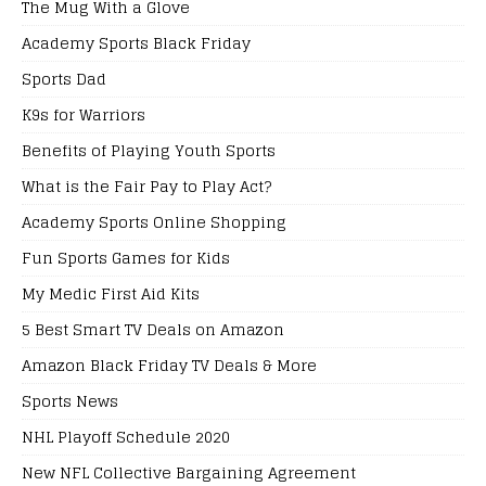
The Mug With a Glove
Academy Sports Black Friday
Sports Dad
K9s for Warriors
Benefits of Playing Youth Sports
What is the Fair Pay to Play Act?
Academy Sports Online Shopping
Fun Sports Games for Kids
My Medic First Aid Kits
5 Best Smart TV Deals on Amazon
Amazon Black Friday TV Deals & More
Sports News
NHL Playoff Schedule 2020
New NFL Collective Bargaining Agreement