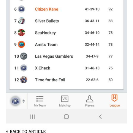
BACK TO ARTICLE