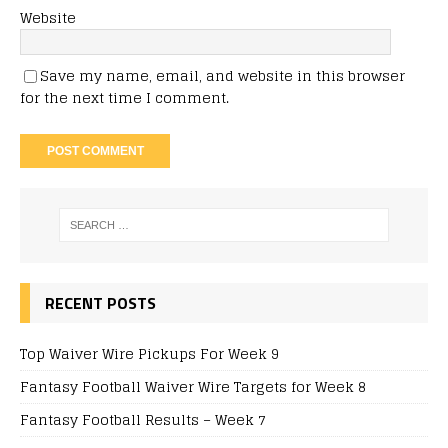
Website
Save my name, email, and website in this browser
for the next time I comment.
RECENT POSTS
Top Waiver Wire Pickups For Week 9
Fantasy Football Waiver Wire Targets for Week 8
Fantasy Football Results – Week 7