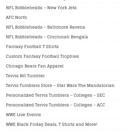
NFL Bobbleheads – New York Jets
AFC North
NFL Bobbleheads – Baltimore Ravens
NFL Bobbleheads – Cincinnati Bengals
Fantasy Football T Shirts
Custom Fantasy Football Trophies
Chicago Bears Fan Apparel
Tervis Nfl Tumbler
Tervis Tumblers Store – Star Wars The Mandalorian
Personalized Tervis Tumblers – Colleges – SEC
Personalized Tervis Tumblers – Colleges – ACC
WWE Live Events
WWE Black Friday Deals, T Shirts and More!