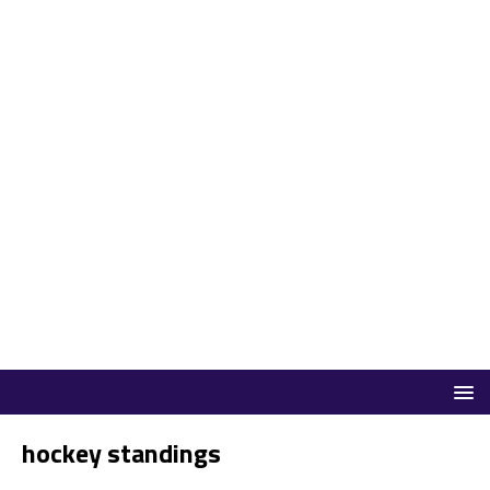
hockey standings