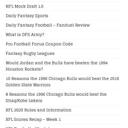
NFL Mock Draft 1.0
Daily Fantasy Sports
Daily Fantasy Football – Fanduel Review
What is DFS Army?
Pro Football Focus Coupon Code
Fantasy Rugby Leagues
Would Jordan and the Bulls have beaten the 1994
Houston Rockets?
10 Reasons the 1996 Chicago Bulls would beat the 2016
Golden State Warriors
8 Reasons the 1996 Chicago Bulls would beat the
Shaq/Kobe Lakers
XFL 2020 Rules and Information
XFL Scores Recap – Week 1