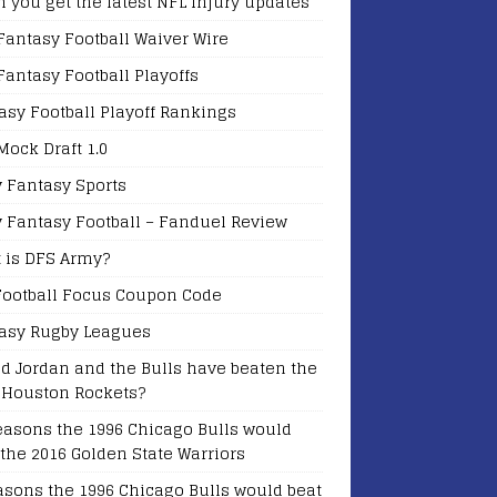
 you get the latest NFL Injury updates
Fantasy Football Waiver Wire
Fantasy Football Playoffs
asy Football Playoff Rankings
Mock Draft 1.0
y Fantasy Sports
y Fantasy Football – Fanduel Review
 is DFS Army?
Football Focus Coupon Code
asy Rugby Leagues
d Jordan and the Bulls have beaten the
 Houston Rockets?
easons the 1996 Chicago Bulls would
 the 2016 Golden State Warriors
asons the 1996 Chicago Bulls would beat