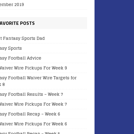
ember 2019
AVORITE POSTS
t Fantasy Sports Dad
asy Sports
asy Football Advice
Waiver Wire Pickups For Week 9
asy Football Waiver Wire Targets for
 8
asy Football Results – Week 7
Waiver Wire Pickups For Week 7
asy Football Recap – Week 6
Waiver Wire Pickups For Week 6
asy Football Recap – Week 5