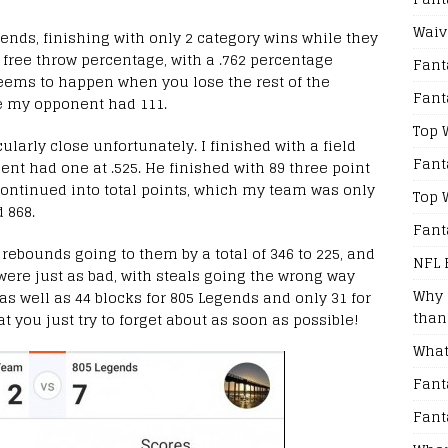
Waiv
nds, finishing with only 2 category wins while they
 free throw percentage, with a .762 percentage
Fant
seems to happen when you lose the rest of the
Fant
le my opponent had 111.
Top 
ularly close unfortunately. I finished with a field
Fant
nt had one at .525. He finished with 89 three point
continued into total points, which my team was only
Top 
 868.
Fant
h rebounds going to them by a total of 346 to 225, and
NFL 
s were just as bad, with steals going the wrong way
Why 
 as well as 44 blocks for 805 Legends and only 31 for
than
t you just try to forget about as soon as possible!
What
Fant
Fant