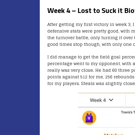
Week 4 – Lost to Suck it Bio
After getting my first victory in week 3,
defensive stats were pretty good, with 
the turnover battle, only turning it ove
good times stop though, with only one o
I did manage to get the field goal perce
percentage went to my opponent, with a s
really was very close. He had 60 three 
points against 512 for me, 256 rebounds 
for my players. Steals was slightly close