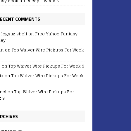
asy Football Recap – Week 6
ECENT COMMENTS
r logsuz shell
on
Free Yahoo Fantasy
key
in
on
Top Waiver Wire Pickups For Week
i
on
Top Waiver Wire Pickups For Week 9
ix
on
Top Waiver Wire Pickups For Week
nci
on
Top Waiver Wire Pickups For
 9
RCHIVES