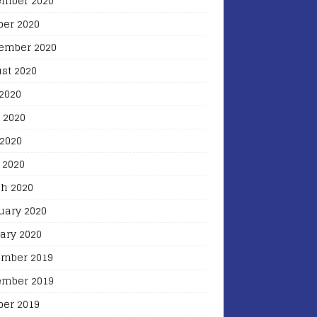
mber 2020
ber 2020
ember 2020
st 2020
 2020
 2020
2020
 2020
h 2020
uary 2020
ary 2020
mber 2019
mber 2019
ber 2019