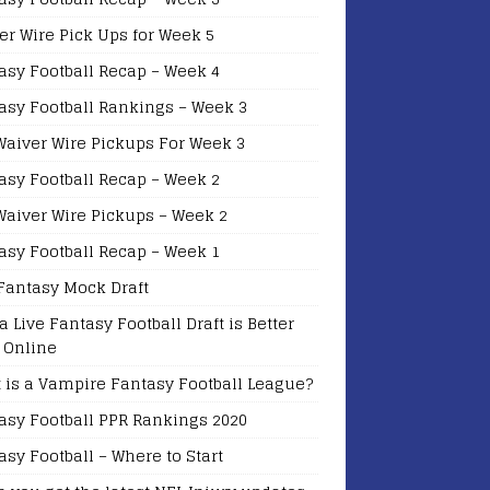
er Wire Pick Ups for Week 5
asy Football Recap – Week 4
asy Football Rankings – Week 3
Waiver Wire Pickups For Week 3
asy Football Recap – Week 2
Waiver Wire Pickups – Week 2
asy Football Recap – Week 1
Fantasy Mock Draft
a Live Fantasy Football Draft is Better
 Online
 is a Vampire Fantasy Football League?
asy Football PPR Rankings 2020
asy Football – Where to Start