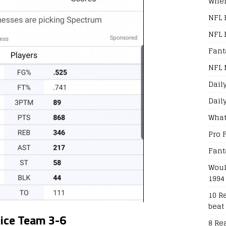
When
NFL 
NFL 
Fant
NFL 
Dail
Dail
What
Pro 
Fant
Woul
1994
10 R
beat
oice Team 3-6
8 Re