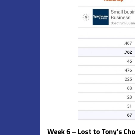
Week 6 – Lost to Tony’s Ch