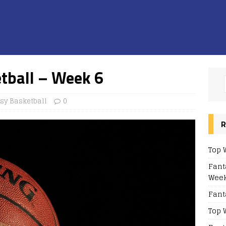
tball – Week 6
sy Basketball
0
R
Top 
Fant
Week
Fant
Top 