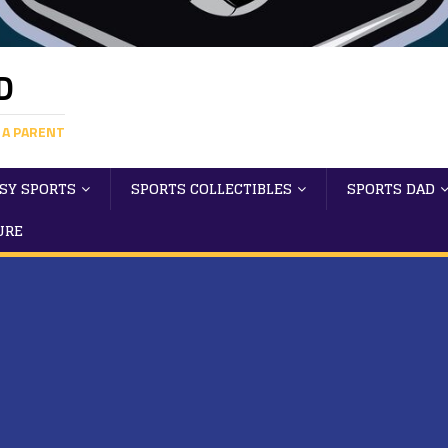
D
 A PARENT
SY SPORTS
SPORTS COLLECTIBLES
SPORTS DAD
URE