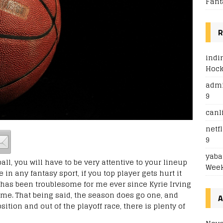
Fant
R
indi
Hoc
adm
9
canl
netfl
9
yaba
l, you will have to be very attentive to your lineup
Week
 in any fantasy sport, if you top player gets hurt it
h has been troublesome for me ever since Kyrie Irving
me. That being said, the season does go one, and
A
sition and out of the playoff race, there is plenty of