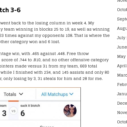
Nove
tch 3-6
Octo
Sept
 I went back to the losing column in week 4. My
Augu
my team winning in blocks 25 to 19, as well as winning
r 63 times against my opponents 108. That is where the
July
ther category won and 6 lost.
June
ntage win, with .465 against .448. Free throw
May 
core of .744 to .810, and no other offensive category
April
pointers made versus 31 from my team, 669 total
while I finished with 234, and 145 assists and only 80
Marc
r, only losing by 3, 31 steals for him and 28 for me.
Febr
Janu
Dece
Nove
Octo