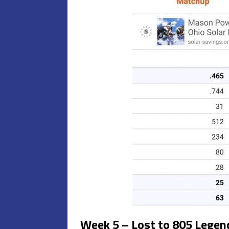
Week 5 – Lost to 805 Legend