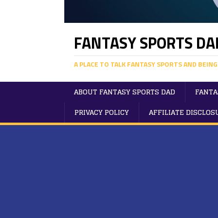
FANTASY SPORTS DA
A PLACE TO TALK FANTASY SPORTS AND BEING
ABOUT FANTASY SPORTS DAD
FANTA
PRIVACY POLICY
AFFILIATE DISCLOS