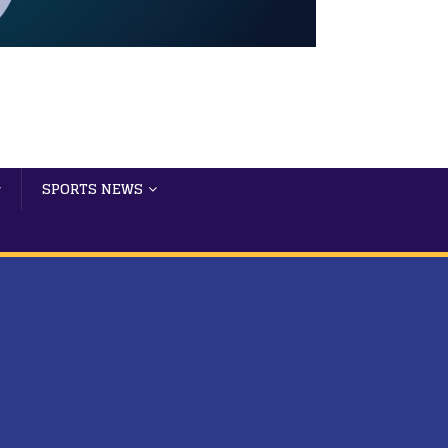
SPORTS NEWS