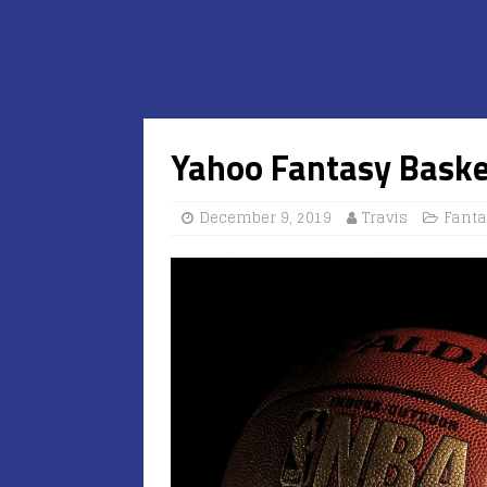
Yahoo Fantasy Baske
December 9, 2019
Travis
Fanta