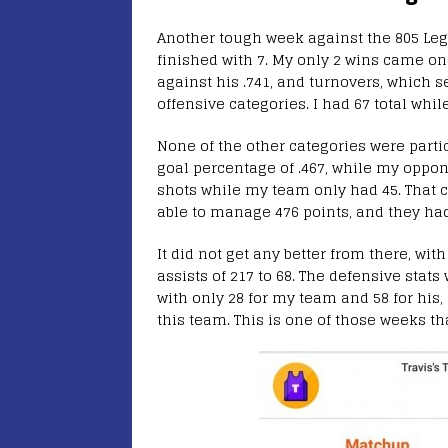
Another tough week against the 805 Lege
finished with 7. My only 2 wins came on
against his .741, and turnovers, which 
offensive categories. I had 67 total whi
None of the other categories were partic
goal percentage of .467, while my oppone
shots while my team only had 45. That 
able to manage 476 points, and they had
It did not get any better from there, wit
assists of 217 to 68. The defensive stat
with only 28 for my team and 58 for his,
this team. This is one of those weeks tha