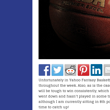
Unfortunately in Yahoo Fantasy Basketbal
throughout the week. Also, as is the case
will be tough to win consistently, whic
went down and hasn’t played in some ti
although I am currently sitting in 8th po
time to catch up!