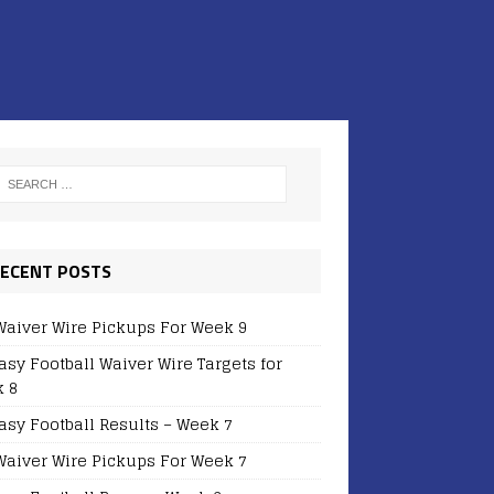
ECENT POSTS
Waiver Wire Pickups For Week 9
asy Football Waiver Wire Targets for
 8
asy Football Results – Week 7
Waiver Wire Pickups For Week 7