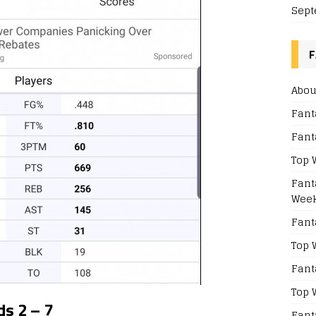
Sept
F
Abou
Fant
Fant
Top 
Fant
Week
Fant
Top 
Fant
Top 
s 2 – 7
Fant