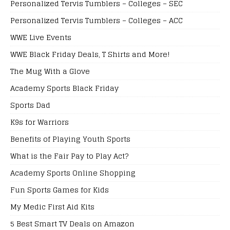
Personalized Tervis Tumblers – Colleges – SEC
Personalized Tervis Tumblers – Colleges – ACC
WWE Live Events
WWE Black Friday Deals, T Shirts and More!
The Mug With a Glove
Academy Sports Black Friday
Sports Dad
K9s for Warriors
Benefits of Playing Youth Sports
What is the Fair Pay to Play Act?
Academy Sports Online Shopping
Fun Sports Games for Kids
My Medic First Aid Kits
5 Best Smart TV Deals on Amazon