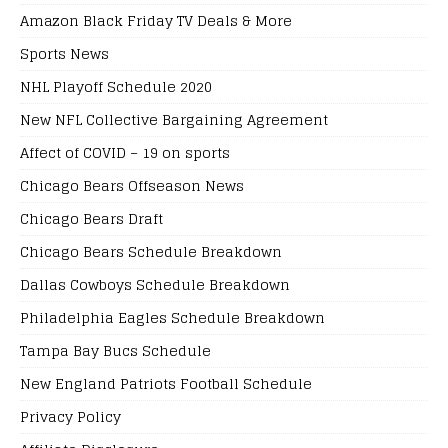
Amazon Black Friday TV Deals & More
Sports News
NHL Playoff Schedule 2020
New NFL Collective Bargaining Agreement
Affect of COVID – 19 on sports
Chicago Bears Offseason News
Chicago Bears Draft
Chicago Bears Schedule Breakdown
Dallas Cowboys Schedule Breakdown
Philadelphia Eagles Schedule Breakdown
Tampa Bay Bucs Schedule
New England Patriots Football Schedule
Privacy Policy