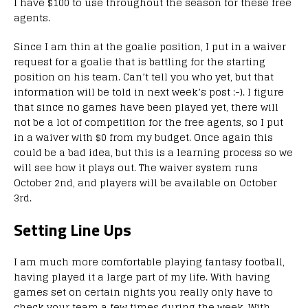
I have $100 to use throughout the season for these free
agents.
Since I am thin at the goalie position, I put in a waiver
request for a goalie that is battling for the starting
position on his team. Can’t tell you who yet, but that
information will be told in next week’s post :-). I figure
that since no games have been played yet, there will
not be a lot of competition for the free agents, so I put
in a waiver with $0 from my budget. Once again this
could be a bad idea, but this is a learning process so we
will see how it plays out. The waiver system runs
October 2nd, and players will be available on October
3rd.
Setting Line Ups
I am much more comfortable playing fantasy football,
having played it a large part of my life. With having
games set on certain nights you really only have to
check your team a few times during the week. With