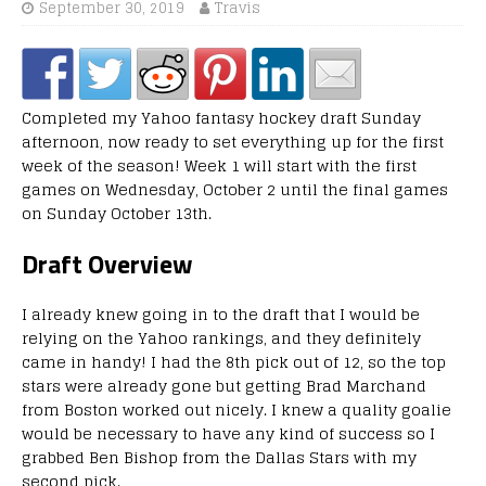
September 30, 2019
Travis
Completed my Yahoo fantasy hockey draft Sunday
afternoon, now ready to set everything up for the first
week of the season! Week 1 will start with the first
games on Wednesday, October 2 until the final games
on Sunday October 13th.
Draft Overview
I already knew going in to the draft that I would be
relying on the Yahoo rankings, and they definitely
came in handy! I had the 8th pick out of 12, so the top
stars were already gone but getting Brad Marchand
from Boston worked out nicely. I knew a quality goalie
would be necessary to have any kind of success so I
grabbed Ben Bishop from the Dallas Stars with my
second pick.