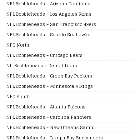
NFL Bobbleheads – Arizona Cardinals
NFL Bobbleheads – Los Angeles Rams
NFL Bobbleheads – San Francisco 49ers
NFL Bobbleheads – Seattle Seahawks
NFC North
NFL Bobbleheads – Chicago Bears
Nfl Bobbleheads – Detroit Lions
NFL Bobbleheads – Green Bay Packers
NFL Bobbleheads – Minnesota Vikings
NFC South
NFL Bobbleheads – Atlanta Falcons
NFL Bobbleheads – Carolina Panthers
NFL Bobbleheads – New Orleans Saints
NFL Bobbleheads – Tampa Bay Buccaneers