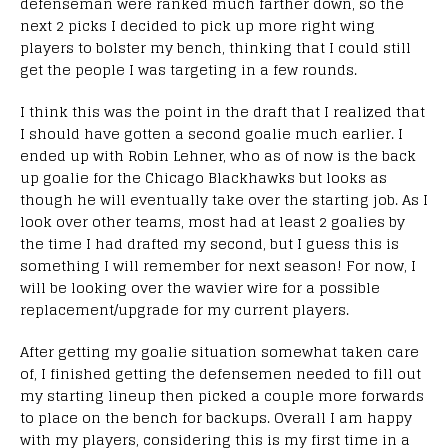
defenseman were ranked much farther down, so the
next 2 picks I decided to pick up more right wing
players to bolster my bench, thinking that I could still
get the people I was targeting in a few rounds.
I think this was the point in the draft that I realized that
I should have gotten a second goalie much earlier. I
ended up with Robin Lehner, who as of now is the back
up goalie for the Chicago Blackhawks but looks as
though he will eventually take over the starting job. As I
look over other teams, most had at least 2 goalies by
the time I had drafted my second, but I guess this is
something I will remember for next season! For now, I
will be looking over the wavier wire for a possible
replacement/upgrade for my current players.
After getting my goalie situation somewhat taken care
of, I finished getting the defensemen needed to fill out
my starting lineup then picked a couple more forwards
to place on the bench for backups. Overall I am happy
with my players, considering this is my first time in a