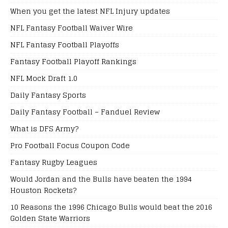
When you get the latest NFL Injury updates
NFL Fantasy Football Waiver Wire
NFL Fantasy Football Playoffs
Fantasy Football Playoff Rankings
NFL Mock Draft 1.0
Daily Fantasy Sports
Daily Fantasy Football – Fanduel Review
What is DFS Army?
Pro Football Focus Coupon Code
Fantasy Rugby Leagues
Would Jordan and the Bulls have beaten the 1994
Houston Rockets?
10 Reasons the 1996 Chicago Bulls would beat the 2016
Golden State Warriors