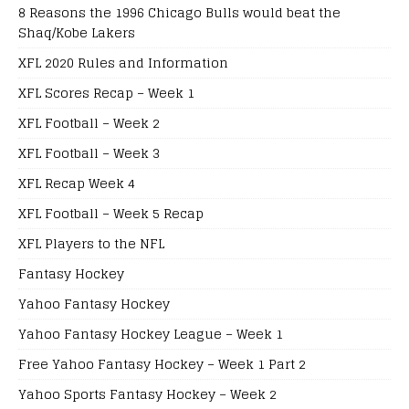
8 Reasons the 1996 Chicago Bulls would beat the
Shaq/Kobe Lakers
XFL 2020 Rules and Information
XFL Scores Recap – Week 1
XFL Football – Week 2
XFL Football – Week 3
XFL Recap Week 4
XFL Football – Week 5 Recap
XFL Players to the NFL
Fantasy Hockey
Yahoo Fantasy Hockey
Yahoo Fantasy Hockey League – Week 1
Free Yahoo Fantasy Hockey – Week 1 Part 2
Yahoo Sports Fantasy Hockey – Week 2