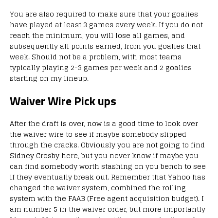
You are also required to make sure that your goalies
have played at least 3 games every week. If you do not
reach the minimum, you will lose all games, and
subsequently all points earned, from you goalies that
week. Should not be a problem, with most teams
typically playing 2-3 games per week and 2 goalies
starting on my lineup.
Waiver Wire Pick ups
After the draft is over, now is a good time to look over
the waiver wire to see if maybe somebody slipped
through the cracks. Obviously you are not going to find
Sidney Crosby here, but you never know if maybe you
can find somebody worth stashing on you bench to see
if they eventually break out. Remember that Yahoo has
changed the waiver system, combined the rolling
system with the FAAB (Free agent acquisition budget). I
am number 5 in the waiver order, but more importantly