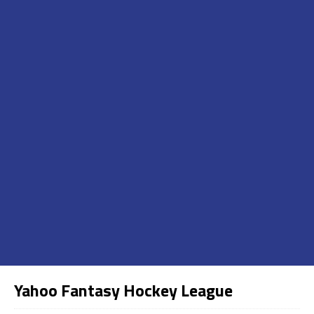
Yahoo Fantasy Hockey League