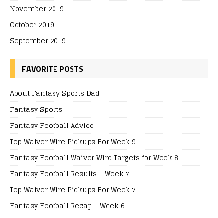
November 2019
October 2019
September 2019
FAVORITE POSTS
About Fantasy Sports Dad
Fantasy Sports
Fantasy Football Advice
Top Waiver Wire Pickups For Week 9
Fantasy Football Waiver Wire Targets for Week 8
Fantasy Football Results – Week 7
Top Waiver Wire Pickups For Week 7
Fantasy Football Recap – Week 6