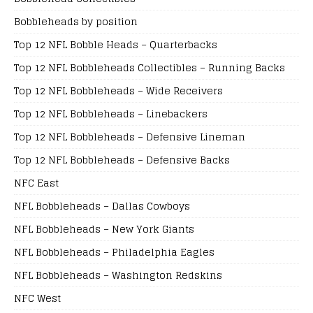
Bobbleheads by position
Top 12 NFL Bobble Heads – Quarterbacks
Top 12 NFL Bobbleheads Collectibles – Running Backs
Top 12 NFL Bobbleheads – Wide Receivers
Top 12 NFL Bobbleheads – Linebackers
Top 12 NFL Bobbleheads – Defensive Lineman
Top 12 NFL Bobbleheads – Defensive Backs
NFC East
NFL Bobbleheads – Dallas Cowboys
NFL Bobbleheads – New York Giants
NFL Bobbleheads – Philadelphia Eagles
NFL Bobbleheads – Washington Redskins
NFC West