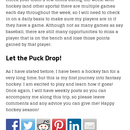
hockey (and other sports) there are multiple games
each day throughout the week, so I will need to check
in on a daily basis to make sure my players are in if
they have a game. Although not as many games as say
baseball, there are still many opportunities to miss a
player that is on the bench and lose those points
gained by that player.
Let the Puck Drop!
As I have stated before, I have been a hockey fan for a
very long time, but this is my first journey into fantasy
hockey. I am excited to play and learn how it goes!
Once again, I will have weekly posts so you can
accompany me along this trip, so please leave
comments and any advice you can give me! Happy
hockey season!