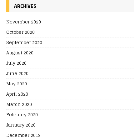
ARCHIVES
November 2020
October 2020
September 2020
August 2020
July 2020
June 2020
May 2020
April 2020
March 2020
February 2020
January 2020
December 2019