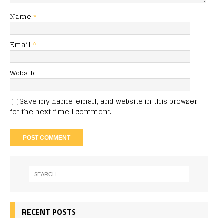
Name
*
Email
*
Website
Save my name, email, and website in this browser
for the next time I comment.
RECENT POSTS