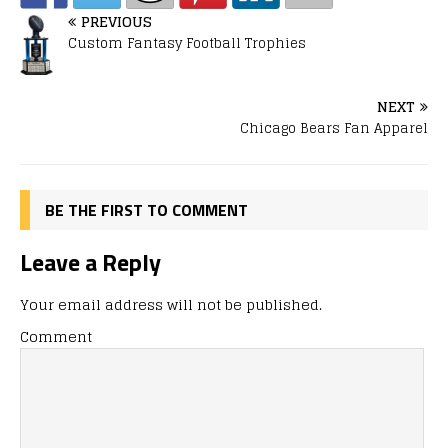
PREVIOUS
Custom Fantasy Football Trophies
NEXT
Chicago Bears Fan Apparel
BE THE FIRST TO COMMENT
Leave a Reply
Your email address will not be published.
Comment