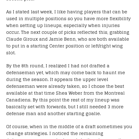
As I stated last week, I like having players that can be
used in multiple positions so you have more flexibility
when setting up lineups, especially when injuries
occur. The next couple of picks reflected this, grabbing
Claude Giroux and Jamie Benn, who are both available
to put in a starting Center position or left/right wing
slot.
By the 8th round, I realized I had not drafted a
defenseman yet, which may come back to haunt me
during the season. It appears the upper level
defenseman were already taken, so I chose the best
available at that time Shea Weber from the Montreal
Canadiens. By this point the rest of my lineup was
basically set with forwards, but I still needed 3 more
defense man and another starting goalie.
Of course, when in the middle of a draft sometimes you
change strategies. I noticed the remaining