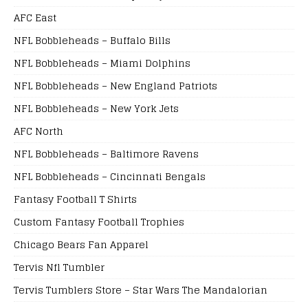
AFC East
NFL Bobbleheads – Buffalo Bills
NFL Bobbleheads – Miami Dolphins
NFL Bobbleheads – New England Patriots
NFL Bobbleheads – New York Jets
AFC North
NFL Bobbleheads – Baltimore Ravens
NFL Bobbleheads – Cincinnati Bengals
Fantasy Football T Shirts
Custom Fantasy Football Trophies
Chicago Bears Fan Apparel
Tervis Nfl Tumbler
Tervis Tumblers Store – Star Wars The Mandalorian