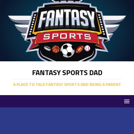
FANTASY SPORTS DAD
A PLACE TO TALK FANTASY SPORTS AND BEING A PARENT