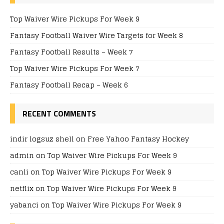
Top Waiver Wire Pickups For Week 9
Fantasy Football Waiver Wire Targets for Week 8
Fantasy Football Results – Week 7
Top Waiver Wire Pickups For Week 7
Fantasy Football Recap – Week 6
RECENT COMMENTS
indir logsuz shell
on
Free Yahoo Fantasy Hockey
admin
on
Top Waiver Wire Pickups For Week 9
canli
on
Top Waiver Wire Pickups For Week 9
netflix
on
Top Waiver Wire Pickups For Week 9
yabanci
on
Top Waiver Wire Pickups For Week 9