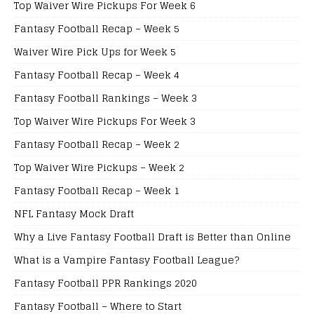
Top Waiver Wire Pickups For Week 6
Fantasy Football Recap – Week 5
Waiver Wire Pick Ups for Week 5
Fantasy Football Recap – Week 4
Fantasy Football Rankings – Week 3
Top Waiver Wire Pickups For Week 3
Fantasy Football Recap – Week 2
Top Waiver Wire Pickups – Week 2
Fantasy Football Recap – Week 1
NFL Fantasy Mock Draft
Why a Live Fantasy Football Draft is Better than Online
What is a Vampire Fantasy Football League?
Fantasy Football PPR Rankings 2020
Fantasy Football – Where to Start