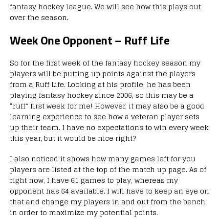
fantasy hockey league. We will see how this plays out
over the season.
Week One Opponent – Ruff Life
So for the first week of the fantasy hockey season my
players will be putting up points against the players
from a Ruff Life. Looking at his profile, he has been
playing fantasy hockey since 2006, so this may be a
“ruff” first week for me! However, it may also be a good
learning experience to see how a veteran player sets
up their team. I have no expectations to win every week
this year, but it would be nice right?
I also noticed it shows how many games left for you
players are listed at the top of the match up page. As of
right now, I have 61 games to play, whereas my
opponent has 64 available. I will have to keep an eye on
that and change my players in and out from the bench
in order to maximize my potential points.