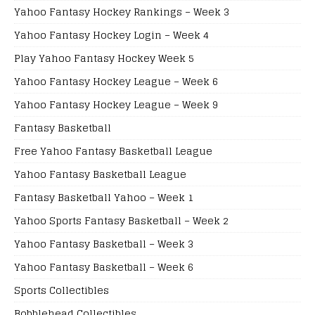
Yahoo Fantasy Hockey Rankings – Week 3
Yahoo Fantasy Hockey Login – Week 4
Play Yahoo Fantasy Hockey Week 5
Yahoo Fantasy Hockey League – Week 6
Yahoo Fantasy Hockey League – Week 9
Fantasy Basketball
Free Yahoo Fantasy Basketball League
Yahoo Fantasy Basketball League
Fantasy Basketball Yahoo – Week 1
Yahoo Sports Fantasy Basketball – Week 2
Yahoo Fantasy Basketball – Week 3
Yahoo Fantasy Basketball – Week 6
Sports Collectibles
Bobblehead Collectibles