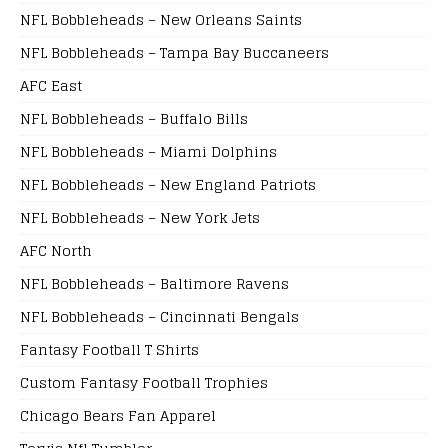
NFL Bobbleheads – New Orleans Saints
NFL Bobbleheads – Tampa Bay Buccaneers
AFC East
NFL Bobbleheads – Buffalo Bills
NFL Bobbleheads – Miami Dolphins
NFL Bobbleheads – New England Patriots
NFL Bobbleheads – New York Jets
AFC North
NFL Bobbleheads – Baltimore Ravens
NFL Bobbleheads – Cincinnati Bengals
Fantasy Football T Shirts
Custom Fantasy Football Trophies
Chicago Bears Fan Apparel