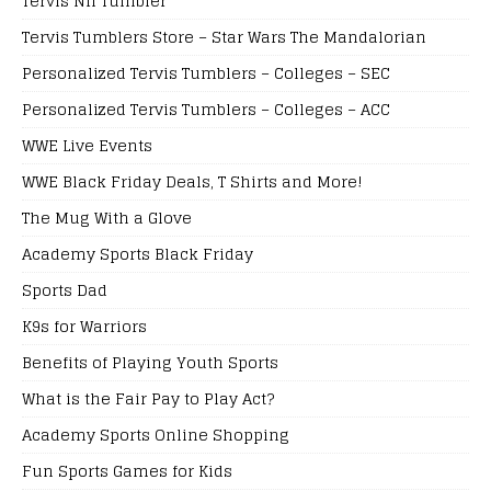
Tervis Nfl Tumbler
Tervis Tumblers Store – Star Wars The Mandalorian
Personalized Tervis Tumblers – Colleges – SEC
Personalized Tervis Tumblers – Colleges – ACC
WWE Live Events
WWE Black Friday Deals, T Shirts and More!
The Mug With a Glove
Academy Sports Black Friday
Sports Dad
K9s for Warriors
Benefits of Playing Youth Sports
What is the Fair Pay to Play Act?
Academy Sports Online Shopping
Fun Sports Games for Kids