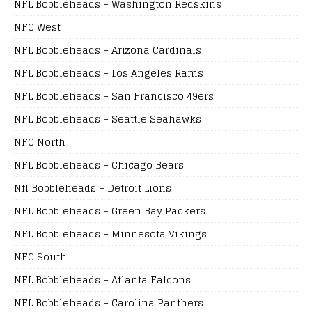
NFL Bobbleheads – Washington Redskins
NFC West
NFL Bobbleheads – Arizona Cardinals
NFL Bobbleheads – Los Angeles Rams
NFL Bobbleheads – San Francisco 49ers
NFL Bobbleheads – Seattle Seahawks
NFC North
NFL Bobbleheads – Chicago Bears
Nfl Bobbleheads – Detroit Lions
NFL Bobbleheads – Green Bay Packers
NFL Bobbleheads – Minnesota Vikings
NFC South
NFL Bobbleheads – Atlanta Falcons
NFL Bobbleheads – Carolina Panthers