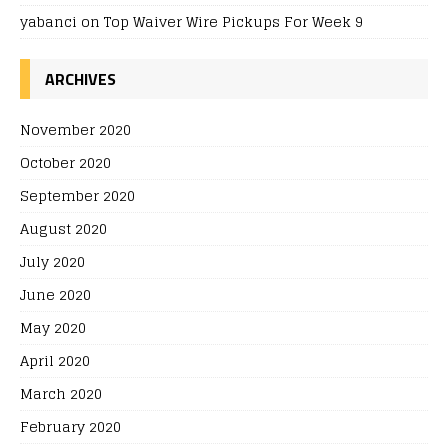
yabanci
on
Top Waiver Wire Pickups For Week 9
ARCHIVES
November 2020
October 2020
September 2020
August 2020
July 2020
June 2020
May 2020
April 2020
March 2020
February 2020