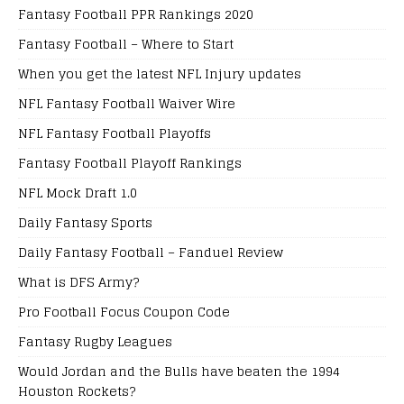
Fantasy Football PPR Rankings 2020
Fantasy Football – Where to Start
When you get the latest NFL Injury updates
NFL Fantasy Football Waiver Wire
NFL Fantasy Football Playoffs
Fantasy Football Playoff Rankings
NFL Mock Draft 1.0
Daily Fantasy Sports
Daily Fantasy Football – Fanduel Review
What is DFS Army?
Pro Football Focus Coupon Code
Fantasy Rugby Leagues
Would Jordan and the Bulls have beaten the 1994
Houston Rockets?