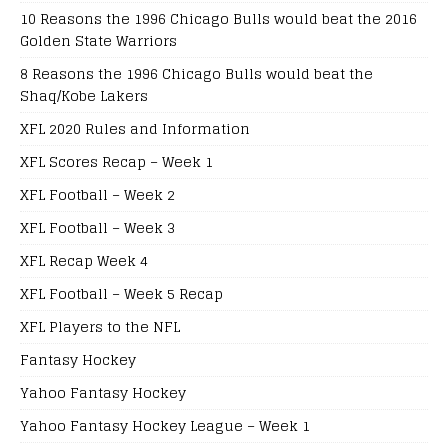
10 Reasons the 1996 Chicago Bulls would beat the 2016
Golden State Warriors
8 Reasons the 1996 Chicago Bulls would beat the
Shaq/Kobe Lakers
XFL 2020 Rules and Information
XFL Scores Recap – Week 1
XFL Football – Week 2
XFL Football – Week 3
XFL Recap Week 4
XFL Football – Week 5 Recap
XFL Players to the NFL
Fantasy Hockey
Yahoo Fantasy Hockey
Yahoo Fantasy Hockey League – Week 1