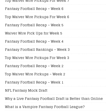
Top Waiver Wire Pickups For Week 7
Fantasy Football Recap – Week 6
Top Waiver Wire Pickups For Week 6
Fantasy Football Recap – Week 5
Waiver Wire Pick Ups for Week 5
Fantasy Football Recap – Week 4
Fantasy Football Rankings – Week 3
Top Waiver Wire Pickups For Week 3
Fantasy Football Recap – Week 2
Top Waiver Wire Pickups – Week 2
Fantasy Football Recap – Week 1
NFL Fantasy Mock Draft
Why a Live Fantasy Football Draft is Better than Online
What is a Vampire Fantasy Football League?