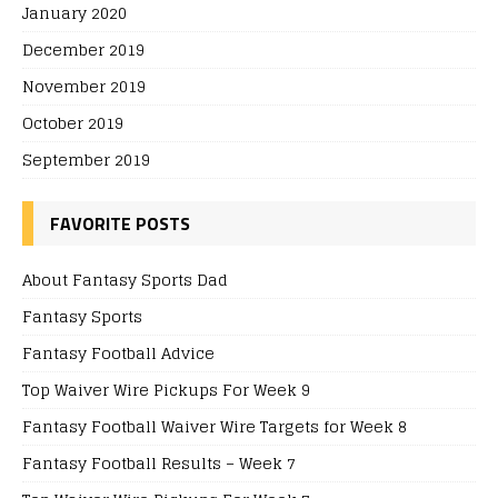
January 2020
December 2019
November 2019
October 2019
September 2019
FAVORITE POSTS
About Fantasy Sports Dad
Fantasy Sports
Fantasy Football Advice
Top Waiver Wire Pickups For Week 9
Fantasy Football Waiver Wire Targets for Week 8
Fantasy Football Results – Week 7