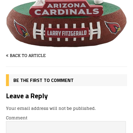
BACK TO ARTICLE
BE THE FIRST TO COMMENT
Leave a Reply
Your email address will not be published.
Comment