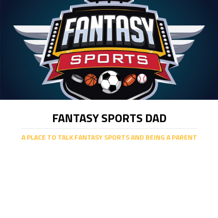
FANTASY SPORTS DAD
A PLACE TO TALK FANTASY SPORTS AND BEING A PARENT