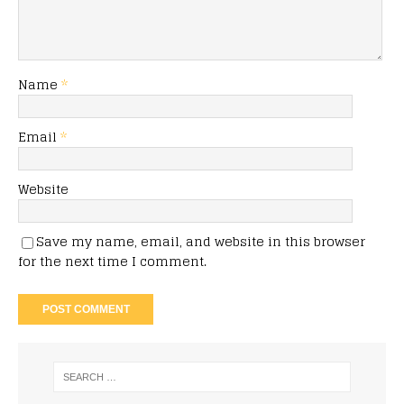
Name
*
Email
*
Website
Save my name, email, and website in this browser
for the next time I comment.