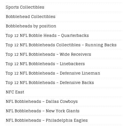
Sports Collectibles
Bobblehead Collectibles
Bobbleheads by position
Top 12 NFL Bobble Heads – Quarterbacks
Top 12 NFL Bobbleheads Collectibles – Running Backs
Top 12 NFL Bobbleheads – Wide Receivers
Top 12 NFL Bobbleheads – Linebackers
Top 12 NFL Bobbleheads – Defensive Lineman
Top 12 NFL Bobbleheads – Defensive Backs
NFC East
NFL Bobbleheads – Dallas Cowboys
NFL Bobbleheads – New York Giants
NFL Bobbleheads – Philadelphia Eagles