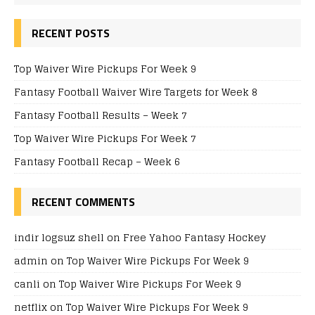
RECENT POSTS
Top Waiver Wire Pickups For Week 9
Fantasy Football Waiver Wire Targets for Week 8
Fantasy Football Results – Week 7
Top Waiver Wire Pickups For Week 7
Fantasy Football Recap – Week 6
RECENT COMMENTS
indir logsuz shell
on
Free Yahoo Fantasy Hockey
admin
on
Top Waiver Wire Pickups For Week 9
canli
on
Top Waiver Wire Pickups For Week 9
netflix
on
Top Waiver Wire Pickups For Week 9