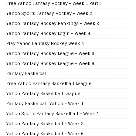
Free Yahoo Fantasy Hockey – Week 1 Part 2
Yahoo Sports Fantasy Hockey – Week 2
Yahoo Fantasy Hockey Rankings – Week 3
Yahoo Fantasy Hockey Login – Week 4
Play Yahoo Fantasy Hockey Week 5
Yahoo Fantasy Hockey League – Week 6
Yahoo Fantasy Hockey League – Week 9
Fantasy Basketball
Free Yahoo Fantasy Basketball League
Yahoo Fantasy Basketball League
Fantasy Basketball Yahoo – Week 1
Yahoo Sports Fantasy Basketball – Week 2
Yahoo Fantasy Basketball – Week 3
Yahoo Fantasy Basketball – Week 6