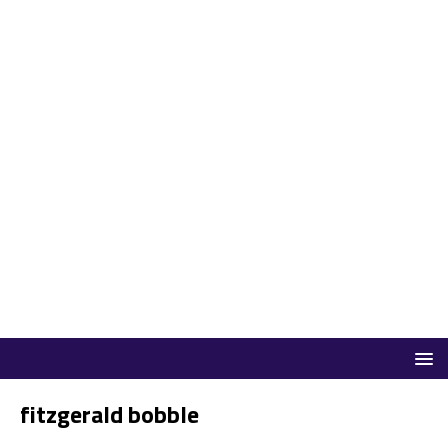
fitzgerald bobble