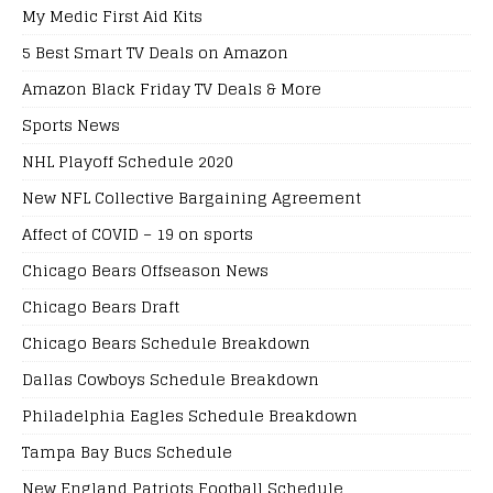
My Medic First Aid Kits
5 Best Smart TV Deals on Amazon
Amazon Black Friday TV Deals & More
Sports News
NHL Playoff Schedule 2020
New NFL Collective Bargaining Agreement
Affect of COVID – 19 on sports
Chicago Bears Offseason News
Chicago Bears Draft
Chicago Bears Schedule Breakdown
Dallas Cowboys Schedule Breakdown
Philadelphia Eagles Schedule Breakdown
Tampa Bay Bucs Schedule
New England Patriots Football Schedule