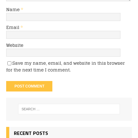
Name
*
Email
*
Website
Save my name, email, and website in this browser
for the next time I comment.
RECENT POSTS