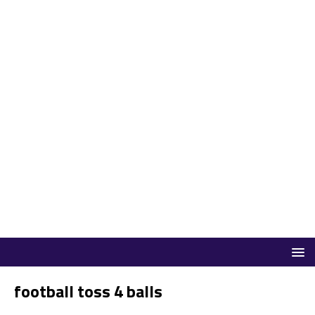
football toss 4 balls