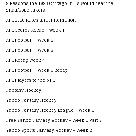
8 Reasons the 1996 Chicago Bulls would beat the
Shaq/Kobe Lakers
XFL 2020 Rules and Information
XFL Scores Recap – Week 1
XFL Football – Week 2
XFL Football – Week 3
XFL Recap Week 4
XFL Football – Week 5 Recap
XFL Players to the NFL
Fantasy Hockey
Yahoo Fantasy Hockey
Yahoo Fantasy Hockey League – Week 1
Free Yahoo Fantasy Hockey – Week 1 Part 2
Yahoo Sports Fantasy Hockey – Week 2