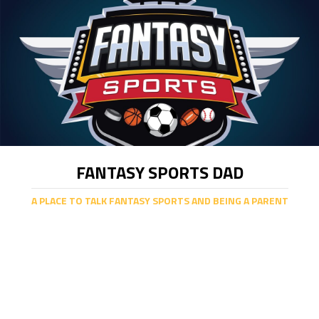
FANTASY SPORTS DAD
A PLACE TO TALK FANTASY SPORTS AND BEING A PARENT