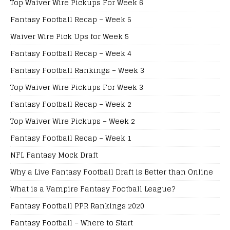
Top Waiver Wire Pickups For Week 6
Fantasy Football Recap – Week 5
Waiver Wire Pick Ups for Week 5
Fantasy Football Recap – Week 4
Fantasy Football Rankings – Week 3
Top Waiver Wire Pickups For Week 3
Fantasy Football Recap – Week 2
Top Waiver Wire Pickups – Week 2
Fantasy Football Recap – Week 1
NFL Fantasy Mock Draft
Why a Live Fantasy Football Draft is Better than Online
What is a Vampire Fantasy Football League?
Fantasy Football PPR Rankings 2020
Fantasy Football – Where to Start