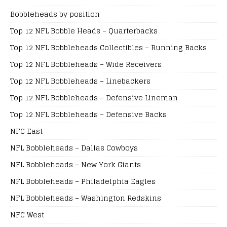
Bobbleheads by position
Top 12 NFL Bobble Heads – Quarterbacks
Top 12 NFL Bobbleheads Collectibles – Running Backs
Top 12 NFL Bobbleheads – Wide Receivers
Top 12 NFL Bobbleheads – Linebackers
Top 12 NFL Bobbleheads – Defensive Lineman
Top 12 NFL Bobbleheads – Defensive Backs
NFC East
NFL Bobbleheads – Dallas Cowboys
NFL Bobbleheads – New York Giants
NFL Bobbleheads – Philadelphia Eagles
NFL Bobbleheads – Washington Redskins
NFC West