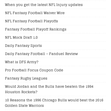
When you get the latest NFL Injury updates
NFL Fantasy Football Waiver Wire
NFL Fantasy Football Playoffs
Fantasy Football Playoff Rankings
NFL Mock Draft 1.0
Daily Fantasy Sports
Daily Fantasy Football – Fanduel Review
What is DFS Army?
Pro Football Focus Coupon Code
Fantasy Rugby Leagues
Would Jordan and the Bulls have beaten the 1994
Houston Rockets?
10 Reasons the 1996 Chicago Bulls would beat the 2016
Golden State Warriors