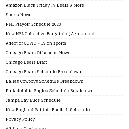
Amazon Black Friday TV Deals & More
Sports News
NHL Playoff Schedule 2020
New NFL Collective Bargaining Agreement
Affect of COVID – 19 on sports
Chicago Bears Offseason News
Chicago Bears Draft
Chicago Bears Schedule Breakdown
Dallas Cowboys Schedule Breakdown
Philadelphia Eagles Schedule Breakdown
Tampa Bay Bucs Schedule
New England Patriots Football Schedule
Privacy Policy
Affiliate Disclosure