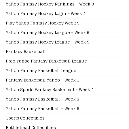
Yahoo Fantasy Hockey Rankings – Week 3
Yahoo Fantasy Hockey Login – Week 4
Play Yahoo Fantasy Hockey Week 5
Yahoo Fantasy Hockey League – Week 6
Yahoo Fantasy Hockey League – Week 9
Fantasy Basketball
Free Yahoo Fantasy Basketball League
Yahoo Fantasy Basketball League
Fantasy Basketball Yahoo – Week 1
Yahoo Sports Fantasy Basketball – Week 2
Yahoo Fantasy Basketball – Week 3
Yahoo Fantasy Basketball – Week 6
Sports Collectibles
Bobblehead Collectibles