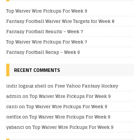
Top Waiver Wire Pickups For Week 9
Fantasy Football Waiver Wire Targets for Week 8
Fantasy Football Results – Week 7
Top Waiver Wire Pickups For Week 7
Fantasy Football Recap – Week 6
RECENT COMMENTS
indir logsuz shell
on
Free Yahoo Fantasy Hockey
admin
on
Top Waiver Wire Pickups For Week 9
canli
on
Top Waiver Wire Pickups For Week 9
netflix
on
Top Waiver Wire Pickups For Week 9
yabanci
on
Top Waiver Wire Pickups For Week 9