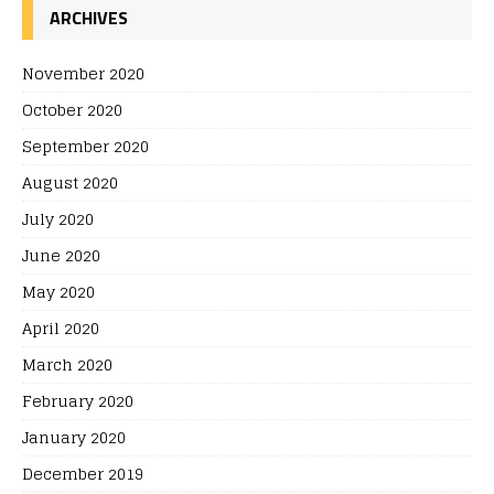
ARCHIVES
November 2020
October 2020
September 2020
August 2020
July 2020
June 2020
May 2020
April 2020
March 2020
February 2020
January 2020
December 2019