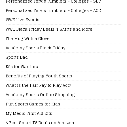
Personalized Tervis Tumblers – Colleges – SEC
Personalized Tervis Tumblers – Colleges – ACC
WWE Live Events
WWE Black Friday Deals, T Shirts and More!
The Mug With a Glove
Academy Sports Black Friday
Sports Dad
K9s for Warriors
Benefits of Playing Youth Sports
What is the Fair Pay to Play Act?
Academy Sports Online Shopping
Fun Sports Games for Kids
My Medic First Aid Kits
5 Best Smart TV Deals on Amazon