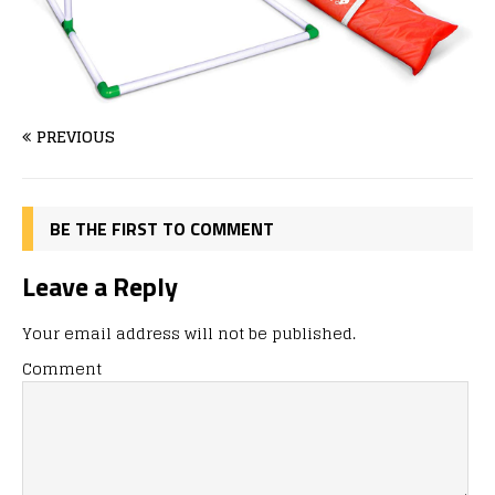
PREVIOUS
BE THE FIRST TO COMMENT
Leave a Reply
Your email address will not be published.
Comment