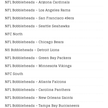
NFL Bobbleheads – Arizona Cardinals
NFL Bobbleheads – Los Angeles Rams
NFL Bobbleheads – San Francisco 49ers
NFL Bobbleheads – Seattle Seahawks
NFC North
NFL Bobbleheads – Chicago Bears
Nfl Bobbleheads – Detroit Lions
NFL Bobbleheads – Green Bay Packers
NFL Bobbleheads – Minnesota Vikings
NFC South
NFL Bobbleheads – Atlanta Falcons
NFL Bobbleheads – Carolina Panthers
NFL Bobbleheads – New Orleans Saints
NFL Bobbleheads – Tampa Bay Buccaneers