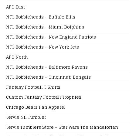
AFC East
NFL Bobbleheads – Buffalo Bills
NFL Bobbleheads – Miami Dolphins
NFL Bobbleheads – New England Patriots
NFL Bobbleheads – New York Jets
AFC North
NFL Bobbleheads – Baltimore Ravens
NFL Bobbleheads – Cincinnati Bengals
Fantasy Football T Shirts
Custom Fantasy Football Trophies
Chicago Bears Fan Apparel
Tervis Nfl Tumbler
Tervis Tumblers Store – Star Wars The Mandalorian