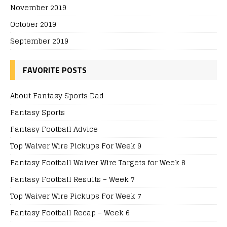
November 2019
October 2019
September 2019
FAVORITE POSTS
About Fantasy Sports Dad
Fantasy Sports
Fantasy Football Advice
Top Waiver Wire Pickups For Week 9
Fantasy Football Waiver Wire Targets for Week 8
Fantasy Football Results – Week 7
Top Waiver Wire Pickups For Week 7
Fantasy Football Recap – Week 6