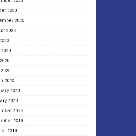
mber 2020
ber 2020
ember 2020
st 2020
 2020
 2020
2020
 2020
h 2020
uary 2020
ary 2020
mber 2019
mber 2019
ber 2019