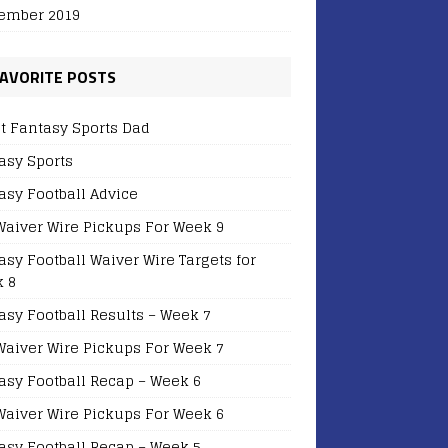
ember 2019
AVORITE POSTS
t Fantasy Sports Dad
asy Sports
asy Football Advice
Waiver Wire Pickups For Week 9
asy Football Waiver Wire Targets for
 8
asy Football Results – Week 7
Waiver Wire Pickups For Week 7
asy Football Recap – Week 6
Waiver Wire Pickups For Week 6
asy Football Recap – Week 5