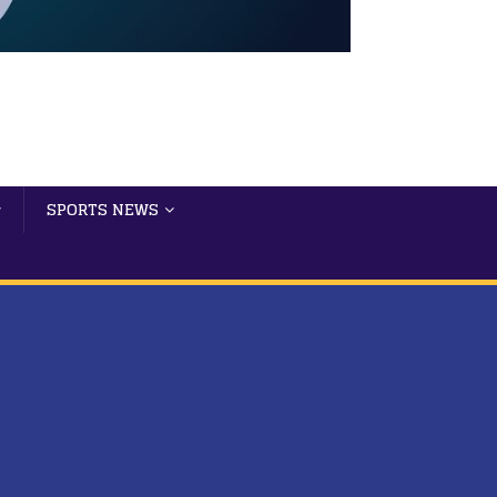
SPORTS NEWS