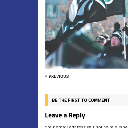
PREVIOUS
BE THE FIRST TO COMMENT
Leave a Reply
Your email address will not be publishe