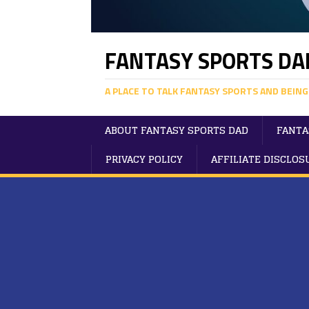
FANTASY SPORTS DA
A PLACE TO TALK FANTASY SPORTS AND BEING
ABOUT FANTASY SPORTS DAD
FANTA
PRIVACY POLICY
AFFILIATE DISCLOS