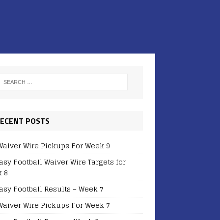
ECENT POSTS
Waiver Wire Pickups For Week 9
asy Football Waiver Wire Targets for
 8
asy Football Results – Week 7
Waiver Wire Pickups For Week 7