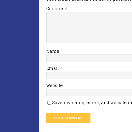
Comment
Name
*
Email
*
Website
Save my name, email, and website in 