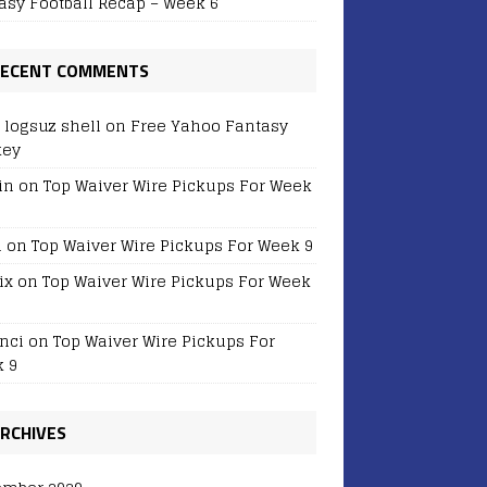
asy Football Recap – Week 6
ECENT COMMENTS
r logsuz shell
on
Free Yahoo Fantasy
key
in
on
Top Waiver Wire Pickups For Week
i
on
Top Waiver Wire Pickups For Week 9
ix
on
Top Waiver Wire Pickups For Week
nci
on
Top Waiver Wire Pickups For
 9
RCHIVES