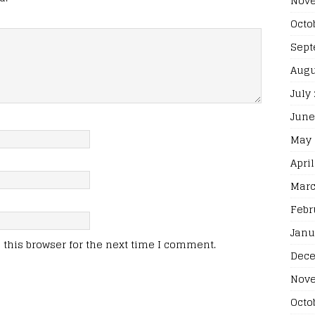
Nove
Octo
Sept
Augu
July
June
May 
April
Marc
Febr
Janu
this browser for the next time I comment.
Dece
Nove
Octo