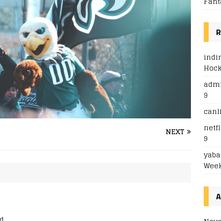
Fant
R
indi
Hoc
adm
9
canl
netfl
NEXT
9
yaba
Week
A
d.