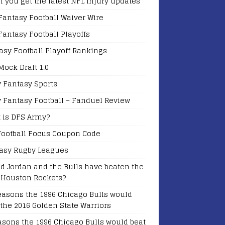
 you get the latest NFL Injury updates
Fantasy Football Waiver Wire
Fantasy Football Playoffs
asy Football Playoff Rankings
Mock Draft 1.0
y Fantasy Sports
y Fantasy Football – Fanduel Review
 is DFS Army?
Football Focus Coupon Code
asy Rugby Leagues
d Jordan and the Bulls have beaten the
 Houston Rockets?
easons the 1996 Chicago Bulls would
 the 2016 Golden State Warriors
asons the 1996 Chicago Bulls would beat