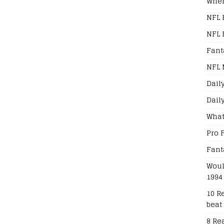
When
NFL 
NFL 
Fant
NFL 
Dail
Dail
What
Pro 
Fant
Woul
1994
10 R
beat
8 Re