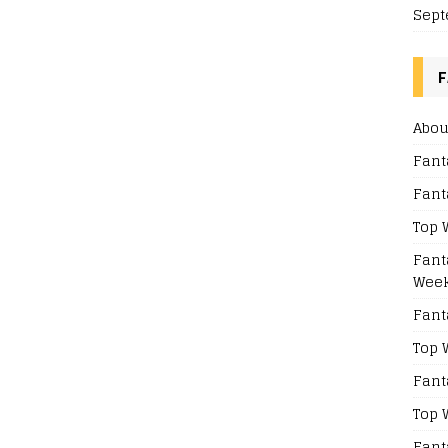
Sept
F
Abou
Fant
Fant
Top 
Fant
Week
Fant
Top 
Fant
Top 
Fant