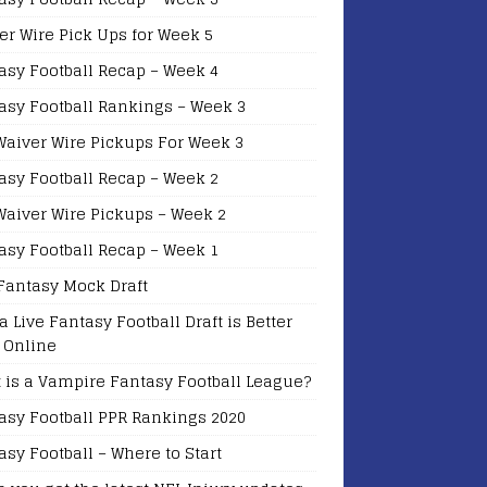
er Wire Pick Ups for Week 5
asy Football Recap – Week 4
asy Football Rankings – Week 3
Waiver Wire Pickups For Week 3
asy Football Recap – Week 2
Waiver Wire Pickups – Week 2
asy Football Recap – Week 1
Fantasy Mock Draft
a Live Fantasy Football Draft is Better
 Online
 is a Vampire Fantasy Football League?
asy Football PPR Rankings 2020
asy Football – Where to Start