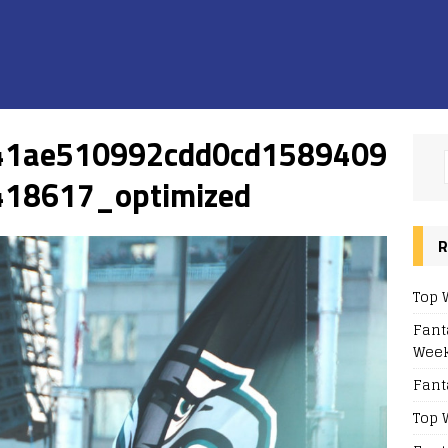
41ae510992cdd0cd1589409
18617_optimized
R
Top 
Fant
Week
Fant
Top 