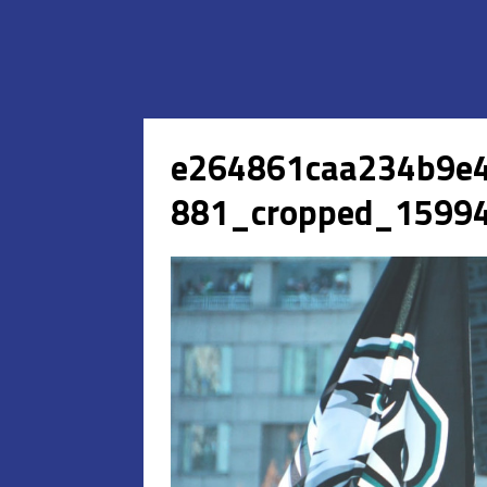
e264861caa234b9e
881_cropped_15994