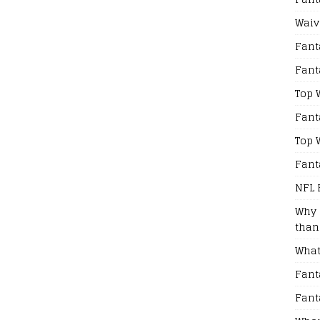
Waiv
Fant
Fant
Top 
Fant
Top 
Fant
NFL 
Why 
than
What
Fant
Fant