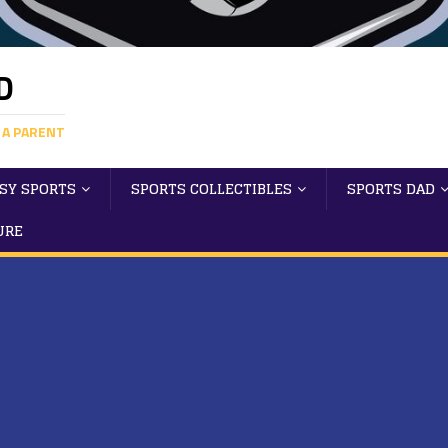
D
 A PARENT
SY SPORTS
SPORTS COLLECTIBLES
SPORTS DAD
URE