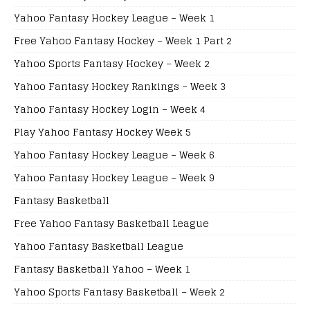
Yahoo Fantasy Hockey League – Week 1
Free Yahoo Fantasy Hockey – Week 1 Part 2
Yahoo Sports Fantasy Hockey – Week 2
Yahoo Fantasy Hockey Rankings – Week 3
Yahoo Fantasy Hockey Login – Week 4
Play Yahoo Fantasy Hockey Week 5
Yahoo Fantasy Hockey League – Week 6
Yahoo Fantasy Hockey League – Week 9
Fantasy Basketball
Free Yahoo Fantasy Basketball League
Yahoo Fantasy Basketball League
Fantasy Basketball Yahoo – Week 1
Yahoo Sports Fantasy Basketball – Week 2