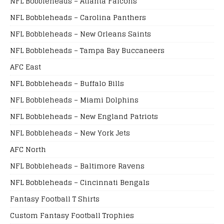
NFL Bobbleheads – Atlanta Falcons
NFL Bobbleheads – Carolina Panthers
NFL Bobbleheads – New Orleans Saints
NFL Bobbleheads – Tampa Bay Buccaneers
AFC East
NFL Bobbleheads – Buffalo Bills
NFL Bobbleheads – Miami Dolphins
NFL Bobbleheads – New England Patriots
NFL Bobbleheads – New York Jets
AFC North
NFL Bobbleheads – Baltimore Ravens
NFL Bobbleheads – Cincinnati Bengals
Fantasy Football T Shirts
Custom Fantasy Football Trophies