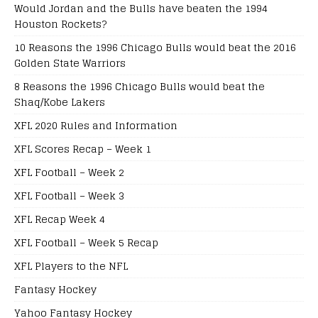
Would Jordan and the Bulls have beaten the 1994
Houston Rockets?
10 Reasons the 1996 Chicago Bulls would beat the 2016
Golden State Warriors
8 Reasons the 1996 Chicago Bulls would beat the
Shaq/Kobe Lakers
XFL 2020 Rules and Information
XFL Scores Recap – Week 1
XFL Football – Week 2
XFL Football – Week 3
XFL Recap Week 4
XFL Football – Week 5 Recap
XFL Players to the NFL
Fantasy Hockey
Yahoo Fantasy Hockey