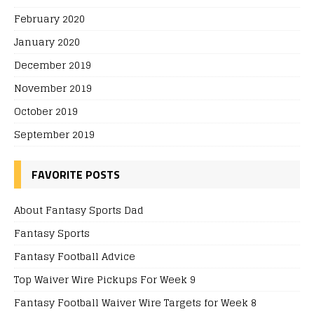
February 2020
January 2020
December 2019
November 2019
October 2019
September 2019
FAVORITE POSTS
About Fantasy Sports Dad
Fantasy Sports
Fantasy Football Advice
Top Waiver Wire Pickups For Week 9
Fantasy Football Waiver Wire Targets for Week 8