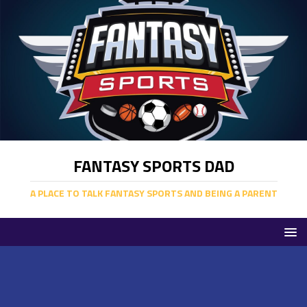
FANTASY SPORTS DAD
A PLACE TO TALK FANTASY SPORTS AND BEING A PARENT