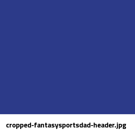
cropped-fantasysportsdad-header.jpg