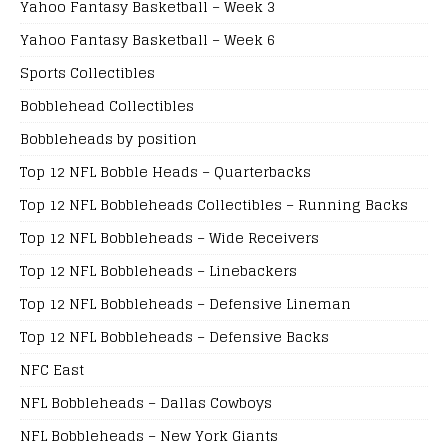
Yahoo Fantasy Basketball – Week 3
Yahoo Fantasy Basketball – Week 6
Sports Collectibles
Bobblehead Collectibles
Bobbleheads by position
Top 12 NFL Bobble Heads – Quarterbacks
Top 12 NFL Bobbleheads Collectibles – Running Backs
Top 12 NFL Bobbleheads – Wide Receivers
Top 12 NFL Bobbleheads – Linebackers
Top 12 NFL Bobbleheads – Defensive Lineman
Top 12 NFL Bobbleheads – Defensive Backs
NFC East
NFL Bobbleheads – Dallas Cowboys
NFL Bobbleheads – New York Giants