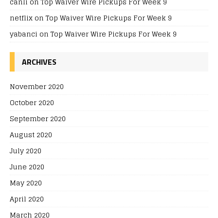
canli
on
Top Waiver Wire Pickups For Week 9
netflix
on
Top Waiver Wire Pickups For Week 9
yabanci
on
Top Waiver Wire Pickups For Week 9
ARCHIVES
November 2020
October 2020
September 2020
August 2020
July 2020
June 2020
May 2020
April 2020
March 2020