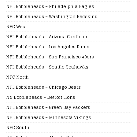
NFL Bobbleheads – Philadelphia Eagles
NFL Bobbleheads – Washington Redskins
NFC West
NFL Bobbleheads – Arizona Cardinals
NFL Bobbleheads – Los Angeles Rams
NFL Bobbleheads – San Francisco 49ers
NFL Bobbleheads – Seattle Seahawks
NFC North
NFL Bobbleheads – Chicago Bears
Nfl Bobbleheads – Detroit Lions
NFL Bobbleheads – Green Bay Packers
NFL Bobbleheads – Minnesota Vikings
NFC South