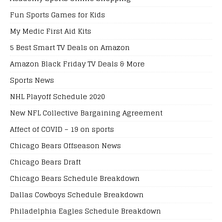
Fun Sports Games for Kids
My Medic First Aid Kits
5 Best Smart TV Deals on Amazon
Amazon Black Friday TV Deals & More
Sports News
NHL Playoff Schedule 2020
New NFL Collective Bargaining Agreement
Affect of COVID – 19 on sports
Chicago Bears Offseason News
Chicago Bears Draft
Chicago Bears Schedule Breakdown
Dallas Cowboys Schedule Breakdown
Philadelphia Eagles Schedule Breakdown