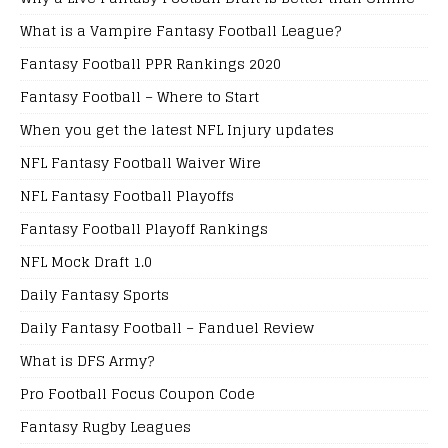
What is a Vampire Fantasy Football League?
Fantasy Football PPR Rankings 2020
Fantasy Football – Where to Start
When you get the latest NFL Injury updates
NFL Fantasy Football Waiver Wire
NFL Fantasy Football Playoffs
Fantasy Football Playoff Rankings
NFL Mock Draft 1.0
Daily Fantasy Sports
Daily Fantasy Football – Fanduel Review
What is DFS Army?
Pro Football Focus Coupon Code
Fantasy Rugby Leagues