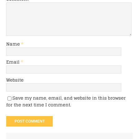
Name
*
Email
*
Website
Save my name, email, and website in this browser
for the next time I comment.