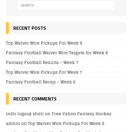
RECENT POSTS
Top Waiver Wire Pickups For Week 9
Fantasy Football Waiver Wire Targets for Week 8
Fantasy Football Results – Week 7
Top Waiver Wire Pickups For Week 7
Fantasy Football Recap – Week 6
RECENT COMMENTS
indir logsuz shell
on
Free Yahoo Fantasy Hockey
admin
on
Top Waiver Wire Pickups For Week 9