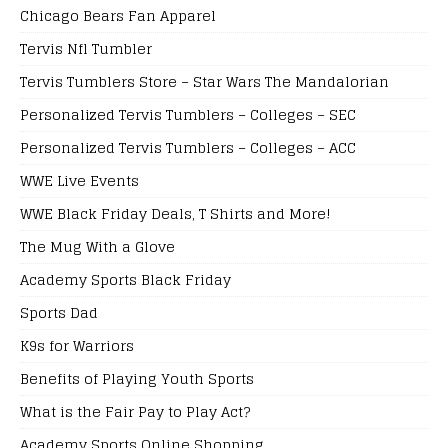
Chicago Bears Fan Apparel
Tervis Nfl Tumbler
Tervis Tumblers Store – Star Wars The Mandalorian
Personalized Tervis Tumblers – Colleges – SEC
Personalized Tervis Tumblers – Colleges – ACC
WWE Live Events
WWE Black Friday Deals, T Shirts and More!
The Mug With a Glove
Academy Sports Black Friday
Sports Dad
K9s for Warriors
Benefits of Playing Youth Sports
What is the Fair Pay to Play Act?
Academy Sports Online Shopping