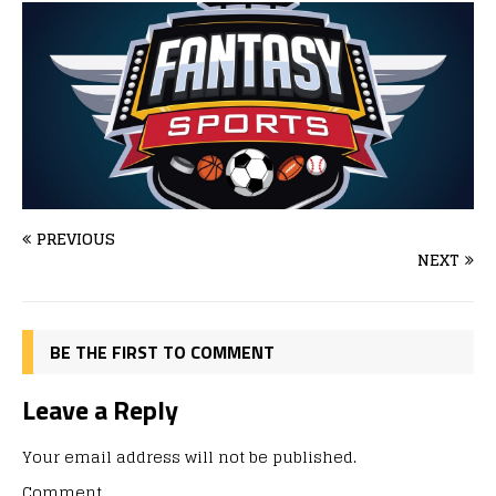
PREVIOUS
NEXT
BE THE FIRST TO COMMENT
Leave a Reply
Your email address will not be published.
Comment