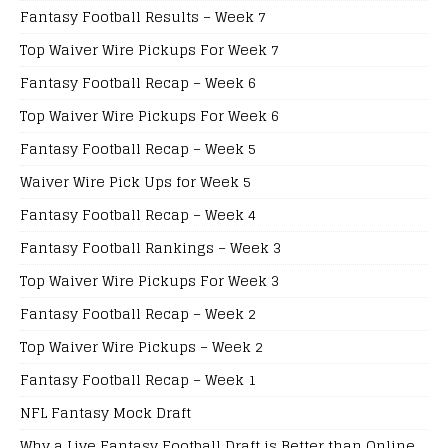
Fantasy Football Results – Week 7
Top Waiver Wire Pickups For Week 7
Fantasy Football Recap – Week 6
Top Waiver Wire Pickups For Week 6
Fantasy Football Recap – Week 5
Waiver Wire Pick Ups for Week 5
Fantasy Football Recap – Week 4
Fantasy Football Rankings – Week 3
Top Waiver Wire Pickups For Week 3
Fantasy Football Recap – Week 2
Top Waiver Wire Pickups – Week 2
Fantasy Football Recap – Week 1
NFL Fantasy Mock Draft
Why a Live Fantasy Football Draft is Better than Online