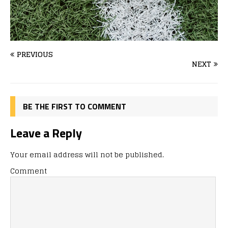
PREVIOUS
NEXT
BE THE FIRST TO COMMENT
Leave a Reply
Your email address will not be published.
Comment