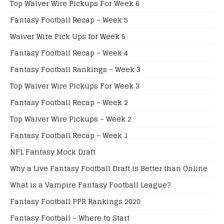
Top Waiver Wire Pickups For Week 6
Fantasy Football Recap – Week 5
Waiver Wire Pick Ups for Week 5
Fantasy Football Recap – Week 4
Fantasy Football Rankings – Week 3
Top Waiver Wire Pickups For Week 3
Fantasy Football Recap – Week 2
Top Waiver Wire Pickups – Week 2
Fantasy Football Recap – Week 1
NFL Fantasy Mock Draft
Why a Live Fantasy Football Draft is Better than Online
What is a Vampire Fantasy Football League?
Fantasy Football PPR Rankings 2020
Fantasy Football – Where to Start