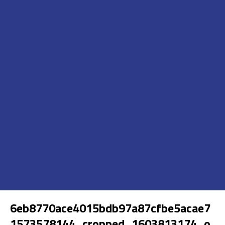
6eb8770ace4015bdb97a87cfbe5acae7
1573578144_cropped_1603813174_o