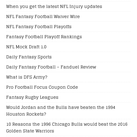
When you get the latest NFL Injury updates
NFL Fantasy Football Waiver Wire
NFL Fantasy Football Playoffs
Fantasy Football Playoff Rankings
NFL Mock Draft 1.0
Daily Fantasy Sports
Daily Fantasy Football – Fanduel Review
What is DFS Army?
Pro Football Focus Coupon Code
Fantasy Rugby Leagues
Would Jordan and the Bulls have beaten the 1994
Houston Rockets?
10 Reasons the 1996 Chicago Bulls would beat the 2016
Golden State Warriors