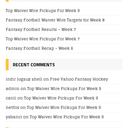
Top Waiver Wire Pickups For Week 9
Fantasy Football Waiver Wire Targets for Week 8
Fantasy Football Results – Week 7
Top Waiver Wire Pickups For Week 7
Fantasy Football Recap – Week 6
RECENT COMMENTS
indir logsuz shell
on
Free Yahoo Fantasy Hockey
admin
on
Top Waiver Wire Pickups For Week 9
canli
on
Top Waiver Wire Pickups For Week 9
netflix
on
Top Waiver Wire Pickups For Week 9
yabanci
on
Top Waiver Wire Pickups For Week 9