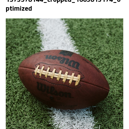
ptimized