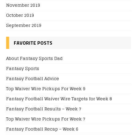
November 2019
October 2019
September 2019
FAVORITE POSTS
About Fantasy Sports Dad
Fantasy Sports
Fantasy Football Advice
Top Waiver Wire Pickups For Week 9
Fantasy Football Waiver Wire Targets for Week 8
Fantasy Football Results – Week 7
Top Waiver Wire Pickups For Week 7
Fantasy Football Recap – Week 6