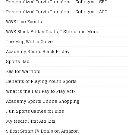
Personalized Tervis Tumblers – Colleges – SEC
Personalized Tervis Tumblers – Colleges – ACC
WWE Live Events
WWE Black Friday Deals, T Shirts and More!
The Mug With a Glove
Academy Sports Black Friday
Sports Dad
K9s for Warriors
Benefits of Playing Youth Sports
What is the Fair Pay to Play Act?
Academy Sports Online Shopping
Fun Sports Games for Kids
My Medic First Aid Kits
5 Best Smart TV Deals on Amazon