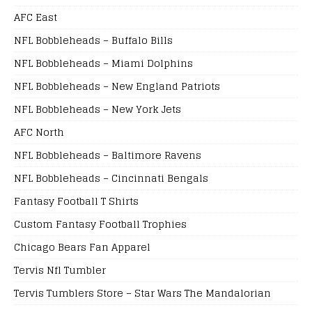
AFC East
NFL Bobbleheads – Buffalo Bills
NFL Bobbleheads – Miami Dolphins
NFL Bobbleheads – New England Patriots
NFL Bobbleheads – New York Jets
AFC North
NFL Bobbleheads – Baltimore Ravens
NFL Bobbleheads – Cincinnati Bengals
Fantasy Football T Shirts
Custom Fantasy Football Trophies
Chicago Bears Fan Apparel
Tervis Nfl Tumbler
Tervis Tumblers Store – Star Wars The Mandalorian