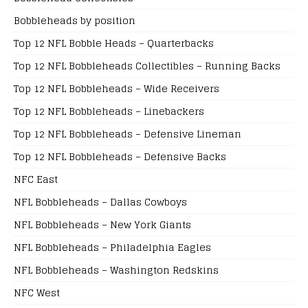
Bobbleheads by position
Top 12 NFL Bobble Heads – Quarterbacks
Top 12 NFL Bobbleheads Collectibles – Running Backs
Top 12 NFL Bobbleheads – Wide Receivers
Top 12 NFL Bobbleheads – Linebackers
Top 12 NFL Bobbleheads – Defensive Lineman
Top 12 NFL Bobbleheads – Defensive Backs
NFC East
NFL Bobbleheads – Dallas Cowboys
NFL Bobbleheads – New York Giants
NFL Bobbleheads – Philadelphia Eagles
NFL Bobbleheads – Washington Redskins
NFC West