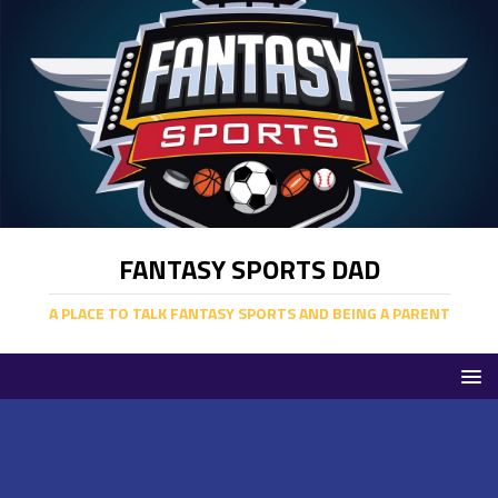
FANTASY SPORTS DAD
A PLACE TO TALK FANTASY SPORTS AND BEING A PARENT