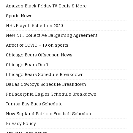
Amazon Black Friday TV Deals & More
Sports News
NHL Playoff Schedule 2020
New NFL Collective Bargaining Agreement
Affect of COVID – 19 on sports
Chicago Bears Offseason News
Chicago Bears Draft
Chicago Bears Schedule Breakdown
Dallas Cowboys Schedule Breakdown
Philadelphia Eagles Schedule Breakdown
Tampa Bay Bucs Schedule
New England Patriots Football Schedule
Privacy Policy