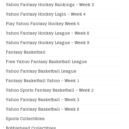
Yahoo Fantasy Hockey Rankings – Week 3
Yahoo Fantasy Hockey Login – Week 4
Play Yahoo Fantasy Hockey Week 5
Yahoo Fantasy Hockey League – Week 6
Yahoo Fantasy Hockey League – Week 9
Fantasy Basketball
Free Yahoo Fantasy Basketball League
Yahoo Fantasy Basketball League
Fantasy Basketball Yahoo – Week 1
Yahoo Sports Fantasy Basketball – Week 2
Yahoo Fantasy Basketball – Week 3
Yahoo Fantasy Basketball – Week 6
Sports Collectibles
Bobblehead Collectibles