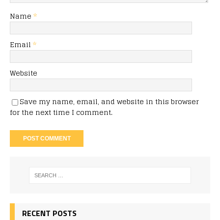
Name
*
Email
*
Website
Save my name, email, and website in this browser
for the next time I comment.
RECENT POSTS