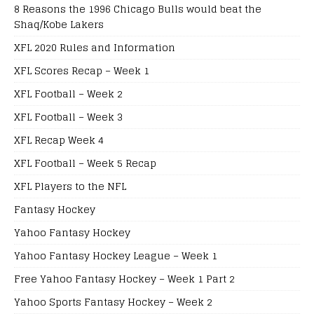
8 Reasons the 1996 Chicago Bulls would beat the
Shaq/Kobe Lakers
XFL 2020 Rules and Information
XFL Scores Recap – Week 1
XFL Football – Week 2
XFL Football – Week 3
XFL Recap Week 4
XFL Football – Week 5 Recap
XFL Players to the NFL
Fantasy Hockey
Yahoo Fantasy Hockey
Yahoo Fantasy Hockey League – Week 1
Free Yahoo Fantasy Hockey – Week 1 Part 2
Yahoo Sports Fantasy Hockey – Week 2