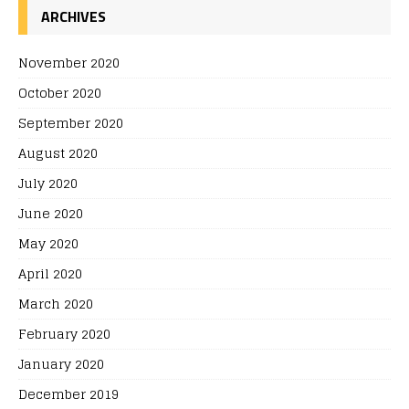
ARCHIVES
November 2020
October 2020
September 2020
August 2020
July 2020
June 2020
May 2020
April 2020
March 2020
February 2020
January 2020
December 2019