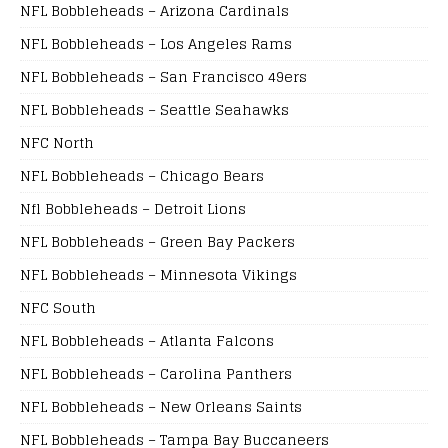
NFL Bobbleheads – Arizona Cardinals
NFL Bobbleheads – Los Angeles Rams
NFL Bobbleheads – San Francisco 49ers
NFL Bobbleheads – Seattle Seahawks
NFC North
NFL Bobbleheads – Chicago Bears
Nfl Bobbleheads – Detroit Lions
NFL Bobbleheads – Green Bay Packers
NFL Bobbleheads – Minnesota Vikings
NFC South
NFL Bobbleheads – Atlanta Falcons
NFL Bobbleheads – Carolina Panthers
NFL Bobbleheads – New Orleans Saints
NFL Bobbleheads – Tampa Bay Buccaneers