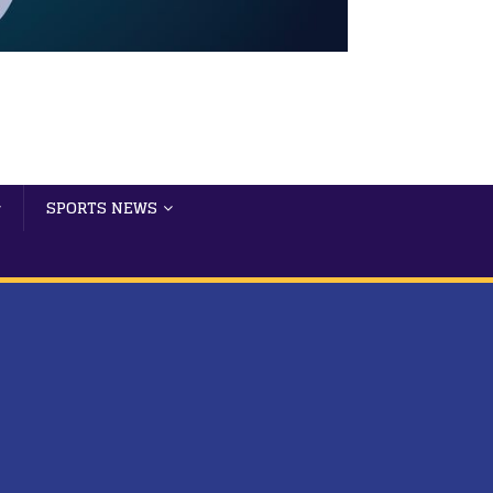
SPORTS NEWS