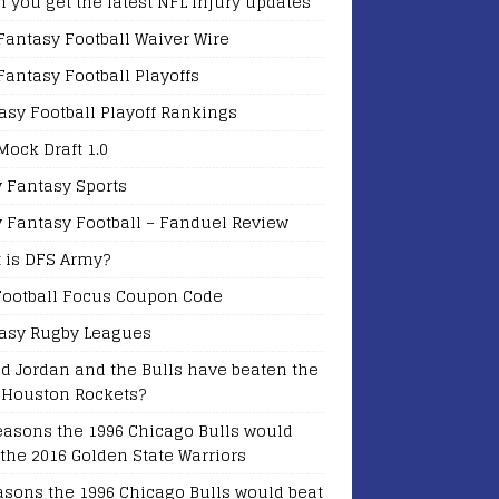
 you get the latest NFL Injury updates
Fantasy Football Waiver Wire
Fantasy Football Playoffs
asy Football Playoff Rankings
Mock Draft 1.0
y Fantasy Sports
y Fantasy Football – Fanduel Review
 is DFS Army?
Football Focus Coupon Code
asy Rugby Leagues
d Jordan and the Bulls have beaten the
 Houston Rockets?
easons the 1996 Chicago Bulls would
 the 2016 Golden State Warriors
asons the 1996 Chicago Bulls would beat