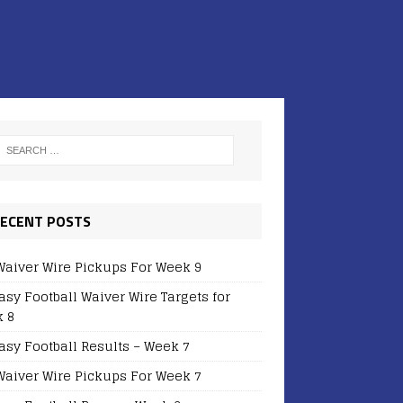
ECENT POSTS
Waiver Wire Pickups For Week 9
asy Football Waiver Wire Targets for
 8
asy Football Results – Week 7
Waiver Wire Pickups For Week 7