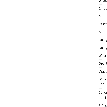
When
NFL 
NFL 
Fant
NFL 
Dail
Dail
What
Pro 
Fant
Woul
1994
10 R
beat
8 Re