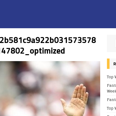
c2b581c9a922b031573578
47802_optimized
R
Top 
Fant
Week
Fant
Top 