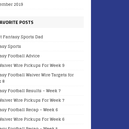
ember 2019
AVORITE POSTS
t Fantasy Sports Dad
asy Sports
asy Football Advice
Waiver Wire Pickups For Week 9
asy Football Waiver Wire Targets for
 8
asy Football Results – Week 7
Waiver Wire Pickups For Week 7
asy Football Recap – Week 6
Waiver Wire Pickups For Week 6
asy Football Recap – Week 5