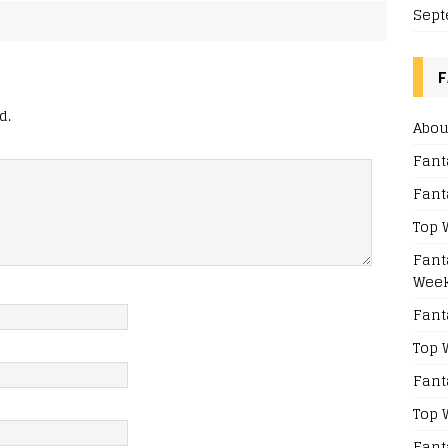
Sept
F
d.
Abou
Fant
Fant
Top 
Fant
Week
Fant
Top 
Fant
Top 
Fant