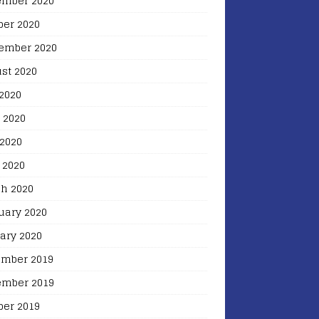
mber 2020
ber 2020
ember 2020
st 2020
 2020
 2020
2020
 2020
h 2020
uary 2020
ary 2020
mber 2019
mber 2019
ber 2019