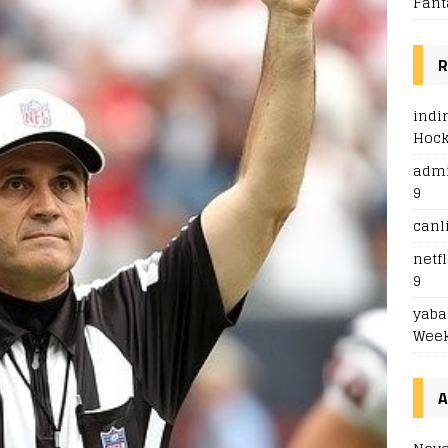
Fant
R
indi
Hoc
adm
9
canl
netfl
9
yaba
Week
A