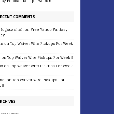
asy Football Recap – Week 6
ECENT COMMENTS
r logsuz shell
on
Free Yahoo Fantasy
key
in
on
Top Waiver Wire Pickups For Week
i
on
Top Waiver Wire Pickups For Week 9
ix
on
Top Waiver Wire Pickups For Week
nci
on
Top Waiver Wire Pickups For
 9
RCHIVES