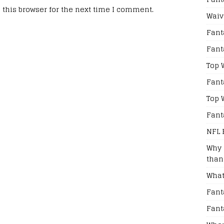
this browser for the next time I comment.
Waiv
Fant
Fant
Top 
Fant
Top 
Fant
NFL 
Why 
than
What
Fant
Fant