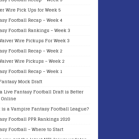
er Wire Pick Ups for Week 5
asy Football Recap – Week 4
asy Football Rankings – Week 3
Waiver Wire Pickups For Week 3
asy Football Recap – Week 2
Waiver Wire Pickups – Week 2
asy Football Recap – Week 1
Fantasy Mock Draft
a Live Fantasy Football Draft is Better
 Online
 is a Vampire Fantasy Football League?
asy Football PPR Rankings 2020
asy Football – Where to Start