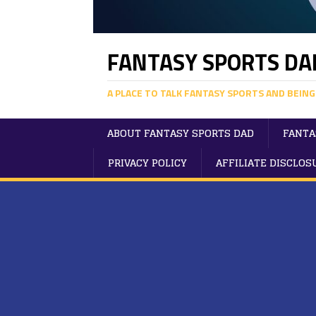
FANTASY SPORTS DA
A PLACE TO TALK FANTASY SPORTS AND BEING
ABOUT FANTASY SPORTS DAD
FANTA
PRIVACY POLICY
AFFILIATE DISCLOS