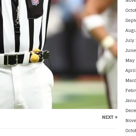
Nove
Octo
Sept
Augu
July
June
May 
April
Marc
Febr
Janu
Dece
NEXT
Nove
Octo