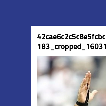
42cae6c2c5c8e5fcb
183_cropped_16031