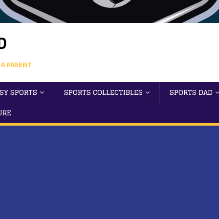
D
 A PARENT
SY SPORTS
SPORTS COLLECTIBLES
SPORTS DAD
URE