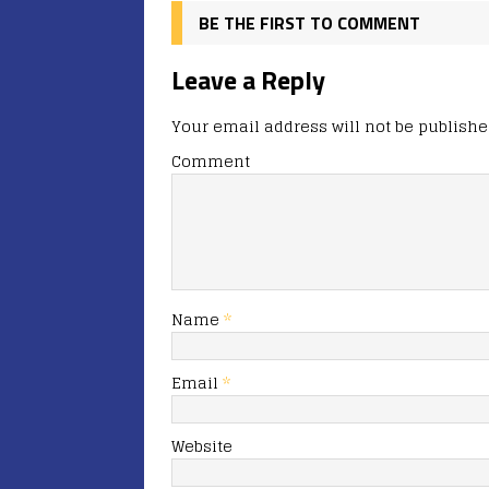
BE THE FIRST TO COMMENT
Leave a Reply
Your email address will not be publishe
Comment
Name
*
Email
*
Website