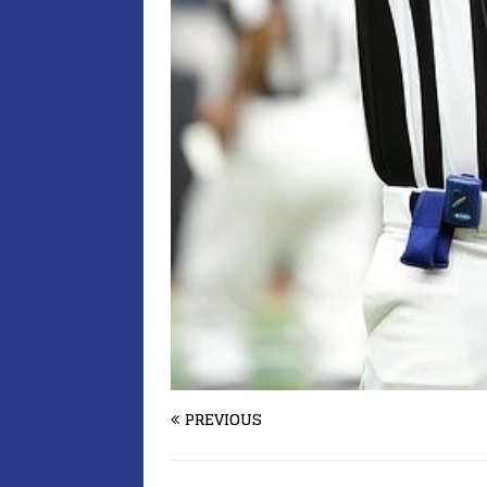
PREVIOUS