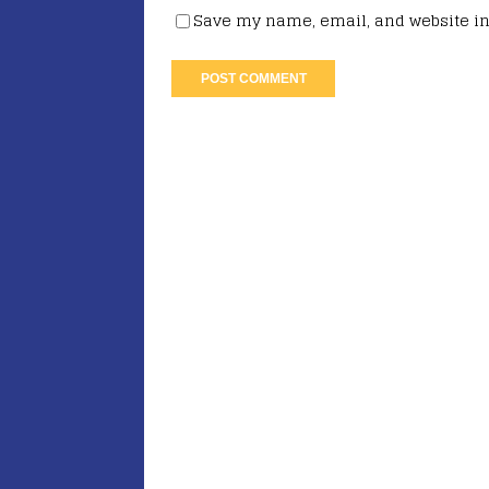
Save my name, email, and website in 