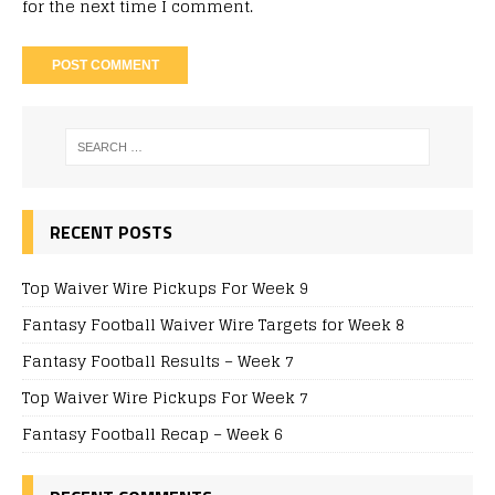
for the next time I comment.
RECENT POSTS
Top Waiver Wire Pickups For Week 9
Fantasy Football Waiver Wire Targets for Week 8
Fantasy Football Results – Week 7
Top Waiver Wire Pickups For Week 7
Fantasy Football Recap – Week 6