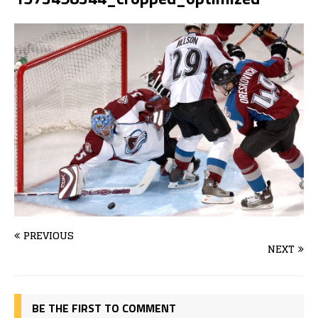
PREVIOUS
NEXT
BE THE FIRST TO COMMENT