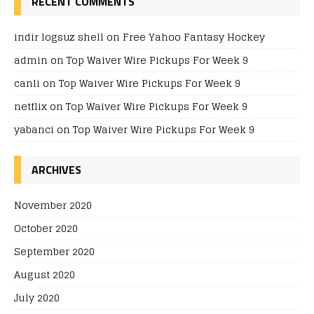
RECENT COMMENTS
indir logsuz shell
on
Free Yahoo Fantasy Hockey
admin
on
Top Waiver Wire Pickups For Week 9
canli
on
Top Waiver Wire Pickups For Week 9
netflix
on
Top Waiver Wire Pickups For Week 9
yabanci
on
Top Waiver Wire Pickups For Week 9
ARCHIVES
November 2020
October 2020
September 2020
August 2020
July 2020