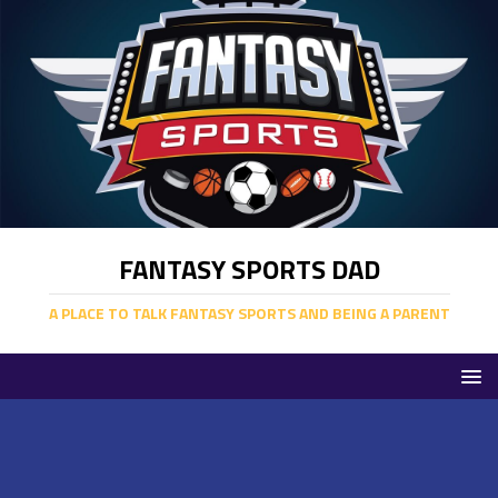
FANTASY SPORTS DAD
A PLACE TO TALK FANTASY SPORTS AND BEING A PARENT