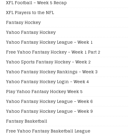
XFL Football – Week 5 Recap
XFL Players to the NFL
Fantasy Hockey
Yahoo Fantasy Hockey
Yahoo Fantasy Hockey League – Week 1
Free Yahoo Fantasy Hockey – Week 1 Part 2
Yahoo Sports Fantasy Hockey – Week 2
Yahoo Fantasy Hockey Rankings – Week 3
Yahoo Fantasy Hockey Login – Week 4
Play Yahoo Fantasy Hockey Week 5
Yahoo Fantasy Hockey League – Week 6
Yahoo Fantasy Hockey League – Week 9
Fantasy Basketball
Free Yahoo Fantasy Basketball League