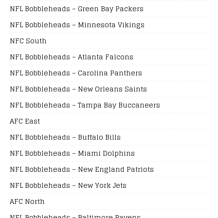
NFL Bobbleheads – Green Bay Packers
NFL Bobbleheads – Minnesota Vikings
NFC South
NFL Bobbleheads – Atlanta Falcons
NFL Bobbleheads – Carolina Panthers
NFL Bobbleheads – New Orleans Saints
NFL Bobbleheads – Tampa Bay Buccaneers
AFC East
NFL Bobbleheads – Buffalo Bills
NFL Bobbleheads – Miami Dolphins
NFL Bobbleheads – New England Patriots
NFL Bobbleheads – New York Jets
AFC North
NFL Bobbleheads – Baltimore Ravens