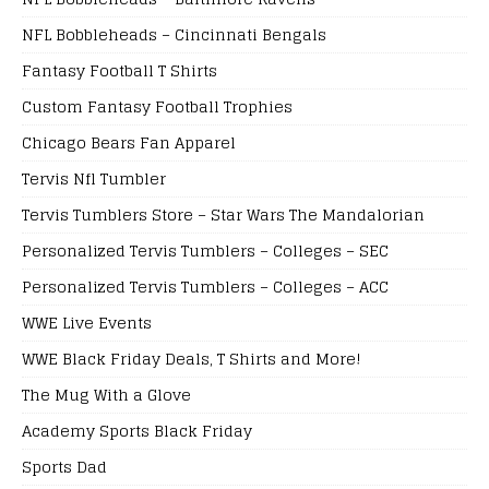
NFL Bobbleheads – Cincinnati Bengals
Fantasy Football T Shirts
Custom Fantasy Football Trophies
Chicago Bears Fan Apparel
Tervis Nfl Tumbler
Tervis Tumblers Store – Star Wars The Mandalorian
Personalized Tervis Tumblers – Colleges – SEC
Personalized Tervis Tumblers – Colleges – ACC
WWE Live Events
WWE Black Friday Deals, T Shirts and More!
The Mug With a Glove
Academy Sports Black Friday
Sports Dad