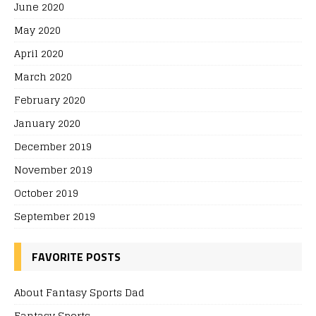
June 2020
May 2020
April 2020
March 2020
February 2020
January 2020
December 2019
November 2019
October 2019
September 2019
FAVORITE POSTS
About Fantasy Sports Dad
Fantasy Sports