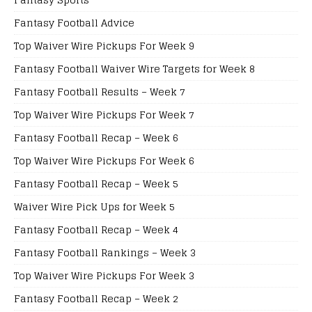
Fantasy Football Advice
Top Waiver Wire Pickups For Week 9
Fantasy Football Waiver Wire Targets for Week 8
Fantasy Football Results – Week 7
Top Waiver Wire Pickups For Week 7
Fantasy Football Recap – Week 6
Top Waiver Wire Pickups For Week 6
Fantasy Football Recap – Week 5
Waiver Wire Pick Ups for Week 5
Fantasy Football Recap – Week 4
Fantasy Football Rankings – Week 3
Top Waiver Wire Pickups For Week 3
Fantasy Football Recap – Week 2