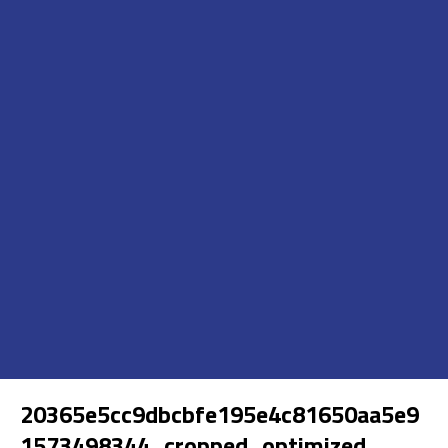
20365e5cc9dbcbfe195e4c81650aa5e9
1573498344_cropped_optimized