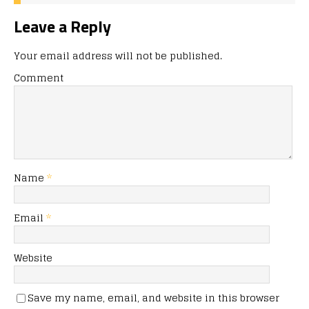
Leave a Reply
Your email address will not be published.
Comment
Name
*
Email
*
Website
Save my name, email, and website in this browser