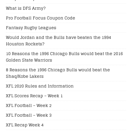
What is DFS Army?
Pro Football Focus Coupon Code
Fantasy Rugby Leagues
Would Jordan and the Bulls have beaten the 1994
Houston Rockets?
10 Reasons the 1996 Chicago Bulls would beat the 2016
Golden State Warriors
8 Reasons the 1996 Chicago Bulls would beat the
Shaq/Kobe Lakers
XFL 2020 Rules and Information
XFL Scores Recap – Week 1
XFL Football – Week 2
XFL Football – Week 3
XFL Recap Week 4