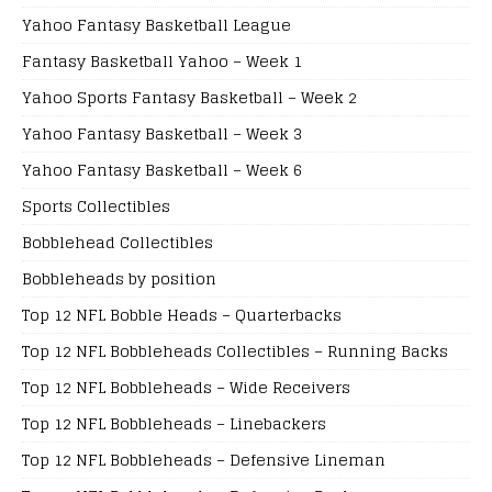
Yahoo Fantasy Basketball League
Fantasy Basketball Yahoo – Week 1
Yahoo Sports Fantasy Basketball – Week 2
Yahoo Fantasy Basketball – Week 3
Yahoo Fantasy Basketball – Week 6
Sports Collectibles
Bobblehead Collectibles
Bobbleheads by position
Top 12 NFL Bobble Heads – Quarterbacks
Top 12 NFL Bobbleheads Collectibles – Running Backs
Top 12 NFL Bobbleheads – Wide Receivers
Top 12 NFL Bobbleheads – Linebackers
Top 12 NFL Bobbleheads – Defensive Lineman