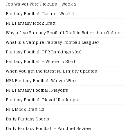
Top Waiver Wire Pickups – Week 2
Fantasy Football Recap – Week 1
NFL Fantasy Mock Draft
Why a Live Fantasy Football Draft is Better than Online
What is a Vampire Fantasy Football League?
Fantasy Football PPR Rankings 2020
Fantasy Football – Where to Start
When you get the latest NFL Injury updates
NFL Fantasy Football Waiver Wire
NFL Fantasy Football Playoffs
Fantasy Football Playoff Rankings
NFL Mock Draft 1.0
Daily Fantasy Sports
Daily Fantasy Football – Fanduel Review