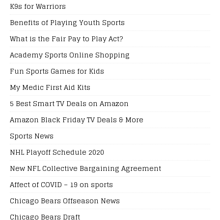
K9s for Warriors
Benefits of Playing Youth Sports
What is the Fair Pay to Play Act?
Academy Sports Online Shopping
Fun Sports Games for Kids
My Medic First Aid Kits
5 Best Smart TV Deals on Amazon
Amazon Black Friday TV Deals & More
Sports News
NHL Playoff Schedule 2020
New NFL Collective Bargaining Agreement
Affect of COVID – 19 on sports
Chicago Bears Offseason News
Chicago Bears Draft