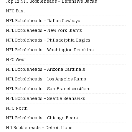
Top 12 NFL Bobbleheads – Defensive Backs
NFC East
NFL Bobbleheads – Dallas Cowboys
NFL Bobbleheads – New York Giants
NFL Bobbleheads – Philadelphia Eagles
NFL Bobbleheads – Washington Redskins
NFC West
NFL Bobbleheads – Arizona Cardinals
NFL Bobbleheads – Los Angeles Rams
NFL Bobbleheads – San Francisco 49ers
NFL Bobbleheads – Seattle Seahawks
NFC North
NFL Bobbleheads – Chicago Bears
Nfl Bobbleheads – Detroit Lions